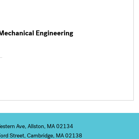
 Mechanical Engineering
stern Ave, Allston, MA 02134
ord Street, Cambridge, MA 02138