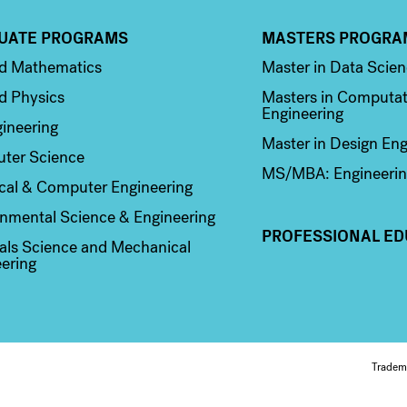
UATE PROGRAMS
MASTERS PROGRA
n 2
Column 3
ed Mathematics
Master in Data Scie
d Physics
Masters in Computat
Engineering
ineering
Master in Design Eng
ter Science
MS/MBA: Engineerin
ical & Computer Engineering
nmental Science & Engineering
PROFESSIONAL ED
als Science and Mechanical
ering
Fo
Tradem