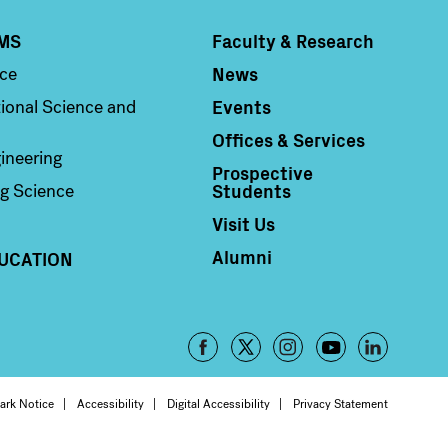
MS
Faculty & Research
Column 4
News
nce
Events
ional Science and
Offices & Services
ineering
Prospective
Students
g Science
Visit Us
Alumni
UCATION
Footer
-
oter
ark Notice
Accessibility
Digital Accessibility
Privacy Statement