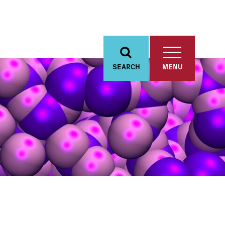
SEARCH
MENU