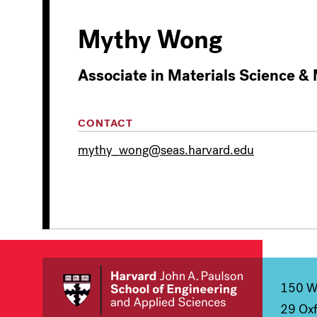
Mythy Wong
Associate in Materials Science &
CONTACT
mythy_wong@seas.harvard.edu
150 We
29 Oxf