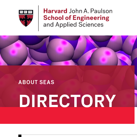
Skip
to
main
content
ABOUT SEAS
DIRECTORY