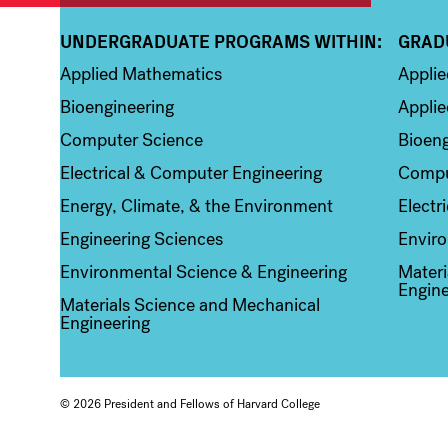
UNDERGRADUATE PROGRAMS WITHIN:
GRAD
Column 1
Colum
Applied Mathematics
Appli
Bioengineering
Applie
Computer Science
Bioeng
Electrical & Computer Engineering
Compu
Energy, Climate, & the Environment
Electr
Engineering Sciences
Enviro
Environmental Science & Engineering
Materi
Engine
Materials Science and Mechanical
Engineering
© 2026 President and Fellows of Harvard College