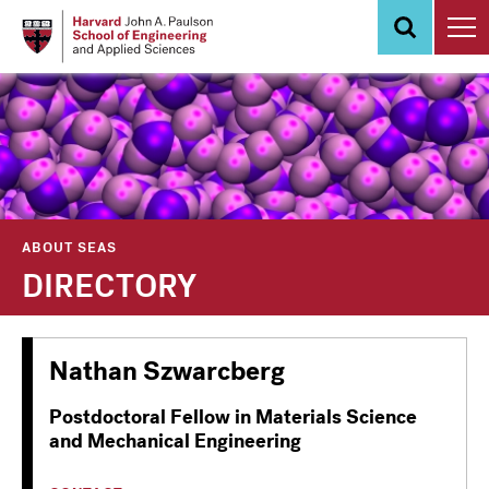
Skip
to
main
content
ABOUT SEAS
DIRECTORY
Nathan Szwarcberg
Postdoctoral Fellow in Materials Science
and Mechanical Engineering