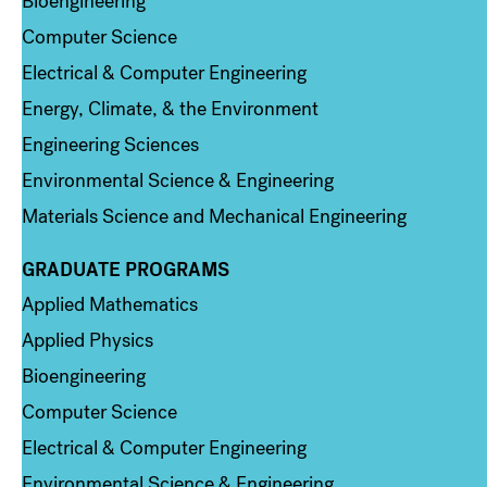
Bioengineering
Computer Science
Electrical & Computer Engineering
Energy, Climate, & the Environment
Engineering Sciences
Environmental Science & Engineering
Materials Science and Mechanical Engineering
GRADUATE PROGRAMS
Column 2
Applied Mathematics
Applied Physics
Bioengineering
Computer Science
Electrical & Computer Engineering
Environmental Science & Engineering