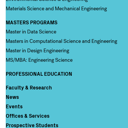
Materials Science and Mechanical Engineering
MASTERS PROGRAMS
Column 3
Master in Data Science
Masters in Computational Science and Engineering
Master in Design Engineering
MS/MBA: Engineering Science
PROFESSIONAL EDUCATION
Faculty & Research
Column 4
News
Events
Offices & Services
Prospective Students