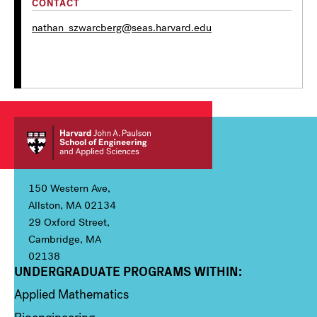
CONTACT
nathan_szwarcberg@seas.harvard.edu
150 Western Ave,
Allston, MA 02134
29 Oxford Street,
Cambridge, MA
02138
UNDERGRADUATE PROGRAMS WITHIN:
Column 1
Applied Mathematics