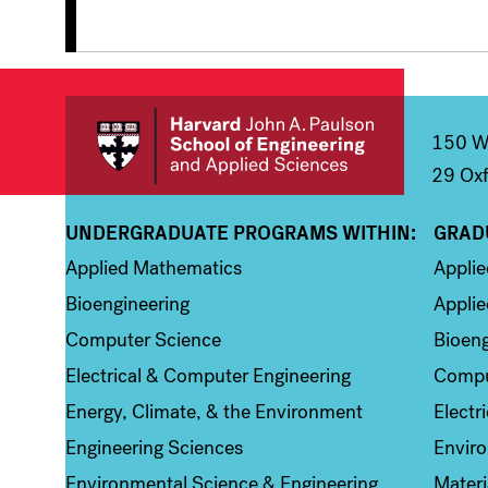
150 We
29 Oxf
UNDERGRADUATE PROGRAMS WITHIN:
GRAD
Column 1
Colum
Applied Mathematics
Appli
Bioengineering
Applie
Computer Science
Bioeng
Electrical & Computer Engineering
Compu
Energy, Climate, & the Environment
Electr
Engineering Sciences
Enviro
Environmental Science & Engineering
Materi