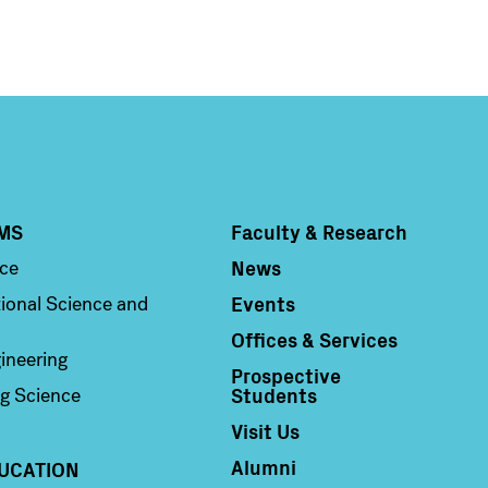
MS
Faculty & Research
Column 4
News
nce
Events
ional Science and
Offices & Services
ineering
Prospective
Students
g Science
Visit Us
Alumni
UCATION