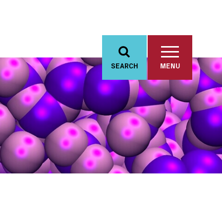
SEARCH
MENU