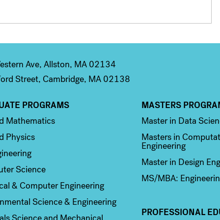
stern Ave, Allston, MA 02134
ord Street, Cambridge, MA 02138
UATE PROGRAMS
MASTERS PROGRA
n 2
Column 3
ed Mathematics
Master in Data Scie
d Physics
Masters in Computat
Engineering
ineering
Master in Design Eng
ter Science
MS/MBA: Engineerin
ical & Computer Engineering
nmental Science & Engineering
PROFESSIONAL ED
als Science and Mechanical