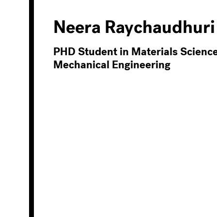
Neera Raychaudhuri
PHD Student in Materials Scienc
Mechanical Engineering