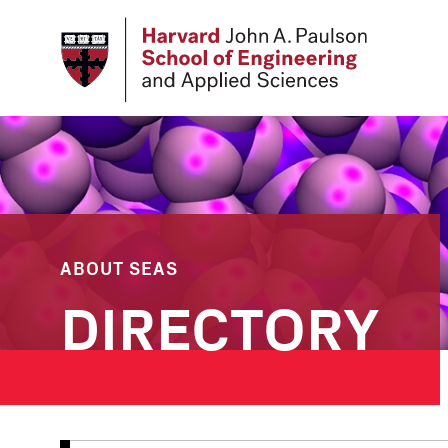
Skip
to
main
content
ABOUT SEAS
DIRECTORY