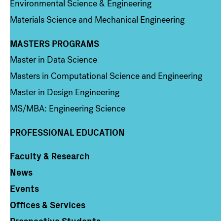
Environmental Science & Engineering
Materials Science and Mechanical Engineering
MASTERS PROGRAMS
Column 3
Master in Data Science
Masters in Computational Science and Engineering
Master in Design Engineering
MS/MBA: Engineering Science
PROFESSIONAL EDUCATION
Faculty & Research
Column 4
News
Events
Offices & Services
Prospective Students