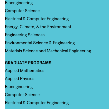
Bioengineering
Computer Science
Electrical & Computer Engineering
Energy, Climate, & the Environment
Engineering Sciences
Environmental Science & Engineering
Materials Science and Mechanical Engineering
GRADUATE PROGRAMS
Column 2
Applied Mathematics
Applied Physics
Bioengineering
Computer Science
Electrical & Computer Engineering