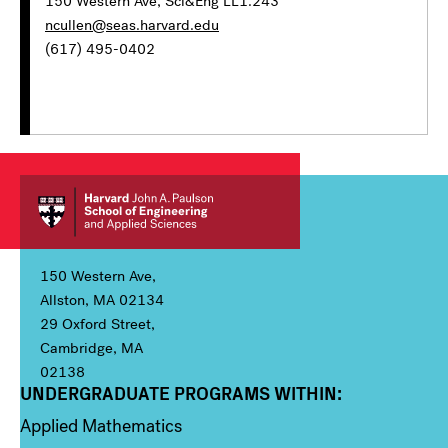
150 Western Ave, Sci&Eng LL1.243
ncullen@seas.harvard.edu
(617) 495-0402
150 Western Ave,
Allston, MA 02134
29 Oxford Street,
Cambridge, MA
02138
UNDERGRADUATE PROGRAMS WITHIN:
Column 1
Applied Mathematics