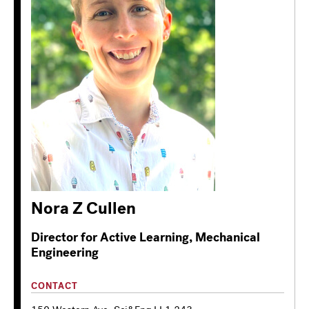
Nora Z Cullen
Director for Active Learning, Mechanical
Engineering
CONTACT