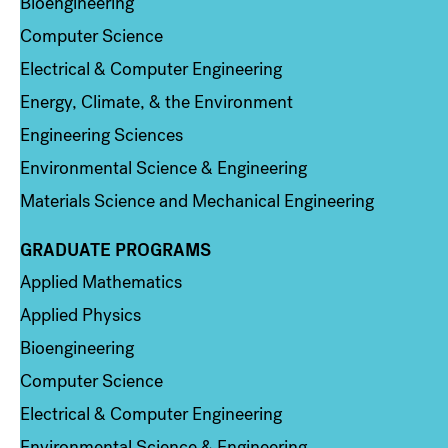
Bioengineering
Computer Science
Electrical & Computer Engineering
Energy, Climate, & the Environment
Engineering Sciences
Environmental Science & Engineering
Materials Science and Mechanical Engineering
GRADUATE PROGRAMS
Column 2
Applied Mathematics
Applied Physics
Bioengineering
Computer Science
Electrical & Computer Engineering
Environmental Science & Engineering