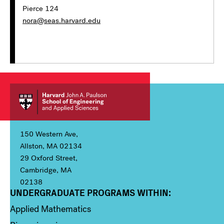
Pierce 124
nora@seas.harvard.edu
150 Western Ave,
Allston, MA 02134
29 Oxford Street,
Cambridge, MA
02138
UNDERGRADUATE PROGRAMS WITHIN:
Column 1
Applied Mathematics