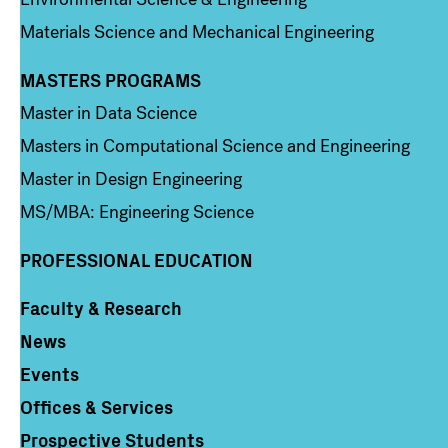
Materials Science and Mechanical Engineering
MASTERS PROGRAMS
Column 3
Master in Data Science
Masters in Computational Science and Engineering
Master in Design Engineering
MS/MBA: Engineering Science
PROFESSIONAL EDUCATION
Faculty & Research
Column 4
News
Events
Offices & Services
Prospective Students