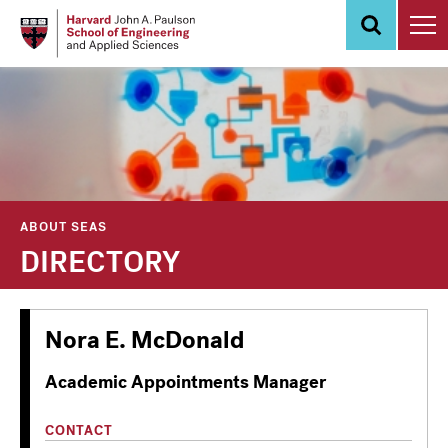
Skip
to
main
content
ABOUT SEAS
DIRECTORY
Nora E. McDonald
Academic Appointments Manager
CONTACT