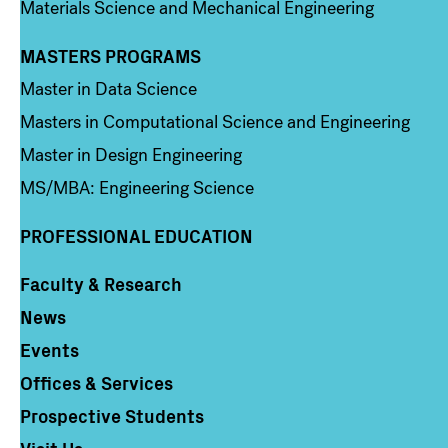
Materials Science and Mechanical Engineering
MASTERS PROGRAMS
Column 3
Master in Data Science
Masters in Computational Science and Engineering
Master in Design Engineering
MS/MBA: Engineering Science
PROFESSIONAL EDUCATION
Faculty & Research
Column 4
News
Events
Offices & Services
Prospective Students