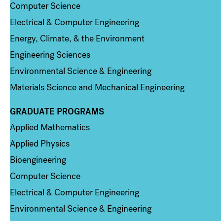
Computer Science
Electrical & Computer Engineering
Energy, Climate, & the Environment
Engineering Sciences
Environmental Science & Engineering
Materials Science and Mechanical Engineering
GRADUATE PROGRAMS
Column 2
Applied Mathematics
Applied Physics
Bioengineering
Computer Science
Electrical & Computer Engineering
Environmental Science & Engineering