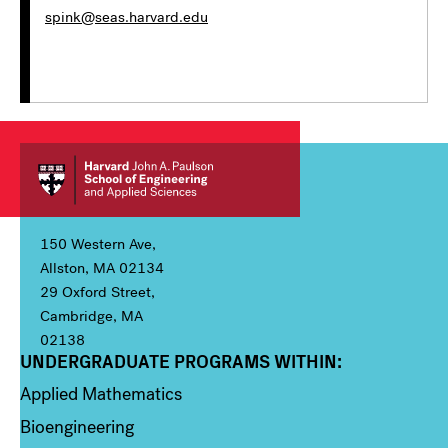
spink@seas.harvard.edu
150 Western Ave,
Allston, MA 02134
29 Oxford Street,
Cambridge, MA
02138
UNDERGRADUATE PROGRAMS WITHIN:
Column 1
Applied Mathematics
Bioengineering