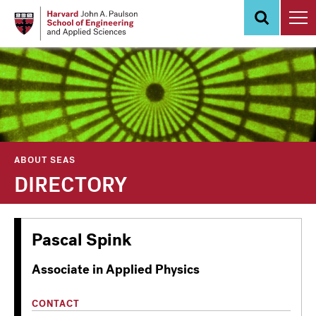
Skip
to
main
content
ABOUT SEAS
DIRECTORY
Pascal Spink
Associate in Applied Physics
CONTACT