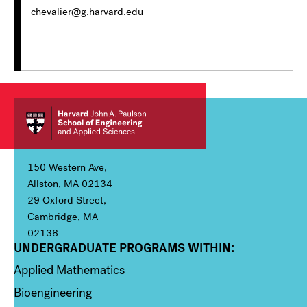
chevalier@g.harvard.edu
150 Western Ave,
Allston, MA 02134
29 Oxford Street,
Cambridge, MA
02138
UNDERGRADUATE PROGRAMS WITHIN:
Column 1
Applied Mathematics
Bioengineering