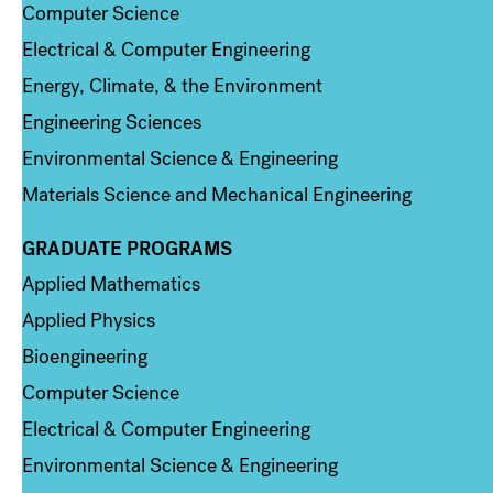
Computer Science
Electrical & Computer Engineering
Energy, Climate, & the Environment
Engineering Sciences
Environmental Science & Engineering
Materials Science and Mechanical Engineering
GRADUATE PROGRAMS
Column 2
Applied Mathematics
Applied Physics
Bioengineering
Computer Science
Electrical & Computer Engineering
Environmental Science & Engineering