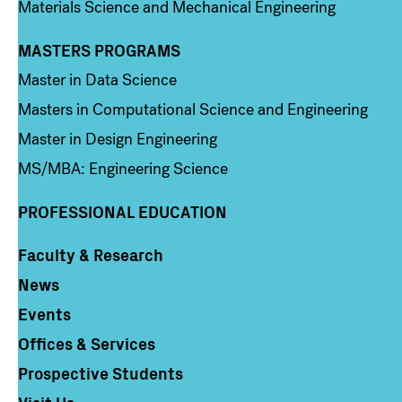
Materials Science and Mechanical Engineering
MASTERS PROGRAMS
Column 3
Master in Data Science
Masters in Computational Science and Engineering
Master in Design Engineering
MS/MBA: Engineering Science
PROFESSIONAL EDUCATION
Faculty & Research
Column 4
News
Events
Offices & Services
Prospective Students