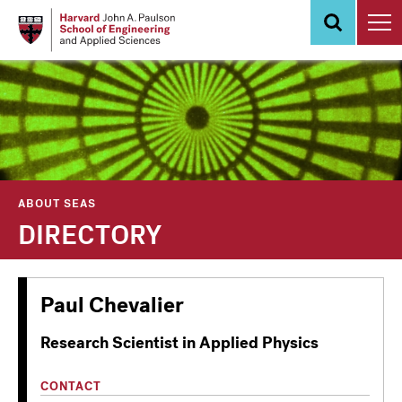
Skip
to
main
content
ABOUT SEAS
DIRECTORY
Paul Chevalier
Research Scientist in Applied Physics
CONTACT