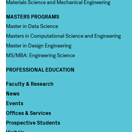
Materials Science and Mechanical Engineering
MASTERS PROGRAMS
Column 3
Master in Data Science
Masters in Computational Science and Engineering
Master in Design Engineering
MS/MBA: Engineering Science
PROFESSIONAL EDUCATION
Faculty & Research
Column 4
News
Events
Offices & Services
Prospective Students