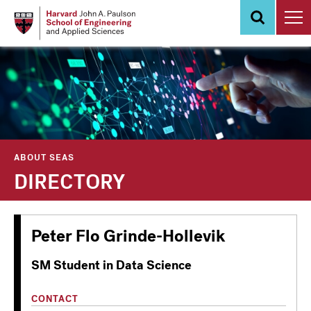
Skip
to
main
content
ABOUT SEAS
DIRECTORY
Peter Flo Grinde-Hollevik
SM Student in Data Science
CONTACT