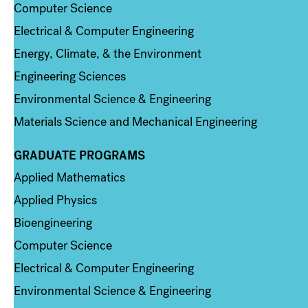
Computer Science
Electrical & Computer Engineering
Energy, Climate, & the Environment
Engineering Sciences
Environmental Science & Engineering
Materials Science and Mechanical Engineering
GRADUATE PROGRAMS
Column 2
Applied Mathematics
Applied Physics
Bioengineering
Computer Science
Electrical & Computer Engineering
Environmental Science & Engineering