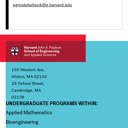
pgrindehollevik@g.harvard.edu
150 Western Ave,
Allston, MA 02134
29 Oxford Street,
Cambridge, MA
02138
UNDERGRADUATE PROGRAMS WITHIN:
Column 1
Applied Mathematics
Bioengineering