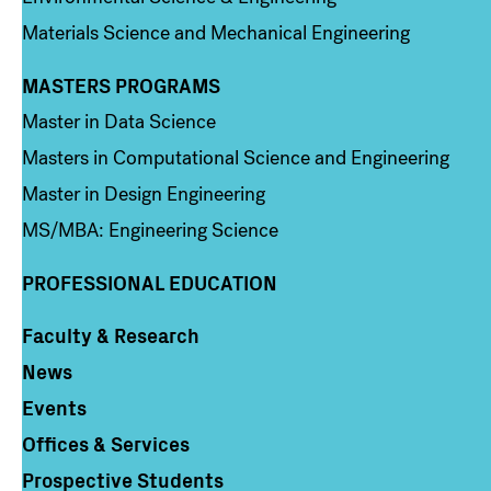
Materials Science and Mechanical Engineering
MASTERS PROGRAMS
Column 3
Master in Data Science
Masters in Computational Science and Engineering
Master in Design Engineering
MS/MBA: Engineering Science
PROFESSIONAL EDUCATION
Faculty & Research
Column 4
News
Events
Offices & Services
Prospective Students