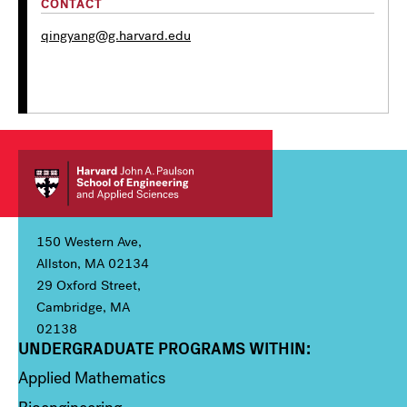
CONTACT
qingyang@g.harvard.edu
150 Western Ave,
Allston, MA 02134
29 Oxford Street,
Cambridge, MA
02138
UNDERGRADUATE PROGRAMS WITHIN:
Column 1
Applied Mathematics