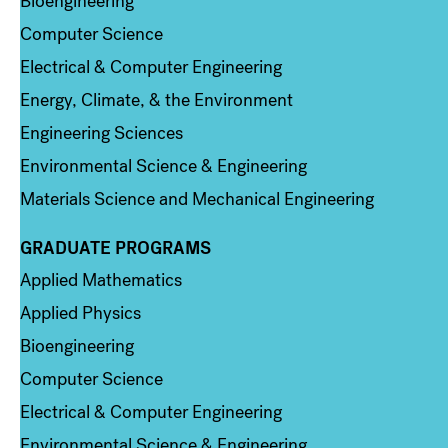
Bioengineering
Computer Science
Electrical & Computer Engineering
Energy, Climate, & the Environment
Engineering Sciences
Environmental Science & Engineering
Materials Science and Mechanical Engineering
GRADUATE PROGRAMS
Column 2
Applied Mathematics
Applied Physics
Bioengineering
Computer Science
Electrical & Computer Engineering
Environmental Science & Engineering