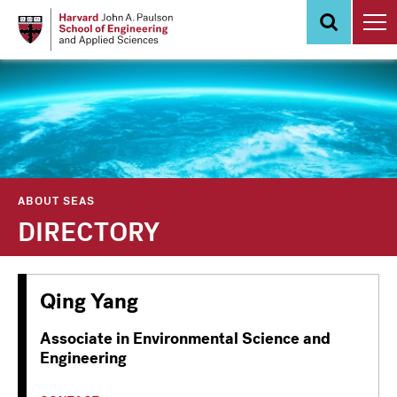
Skip
to
main
content
ABOUT SEAS
DIRECTORY
Qing Yang
Associate in Environmental Science and
Engineering