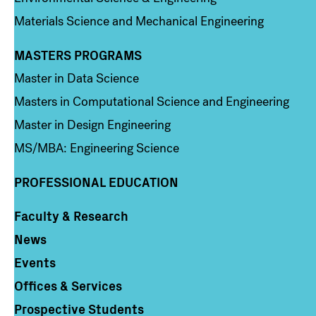
Materials Science and Mechanical Engineering
MASTERS PROGRAMS
Column 3
Master in Data Science
Masters in Computational Science and Engineering
Master in Design Engineering
MS/MBA: Engineering Science
PROFESSIONAL EDUCATION
Faculty & Research
Column 4
News
Events
Offices & Services
Prospective Students