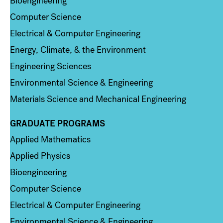
Bioengineering
Computer Science
Electrical & Computer Engineering
Energy, Climate, & the Environment
Engineering Sciences
Environmental Science & Engineering
Materials Science and Mechanical Engineering
GRADUATE PROGRAMS
Column 2
Applied Mathematics
Applied Physics
Bioengineering
Computer Science
Electrical & Computer Engineering
Environmental Science & Engineering