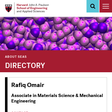
Skip
to
main
content
ABOUT SEAS
DIRECTORY
Rafiq Omair
Associate in Materials Science & Mechanical
Engineering