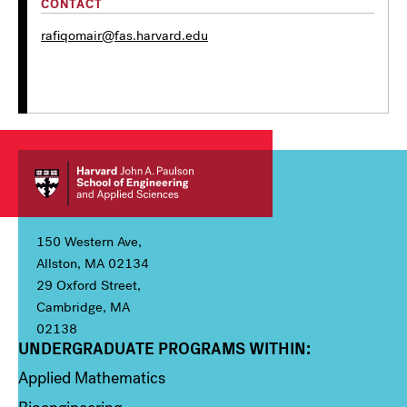
CONTACT
rafiqomair@fas.harvard.edu
150 Western Ave,
Allston, MA 02134
29 Oxford Street,
Cambridge, MA
02138
UNDERGRADUATE PROGRAMS WITHIN:
Column 1
Applied Mathematics