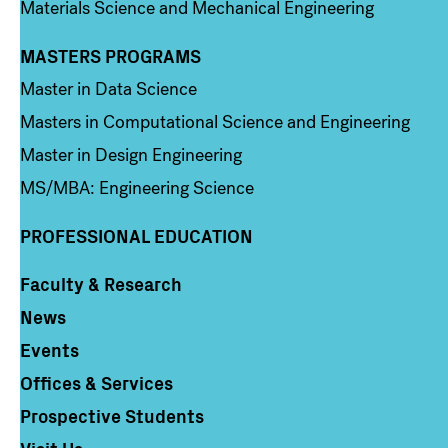
Materials Science and Mechanical Engineering
MASTERS PROGRAMS
Column 3
Master in Data Science
Masters in Computational Science and Engineering
Master in Design Engineering
MS/MBA: Engineering Science
PROFESSIONAL EDUCATION
Faculty & Research
Column 4
News
Events
Offices & Services
Prospective Students