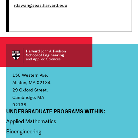
rdawar@seas.harvard.edu
150 Western Ave,
Allston, MA 02134
29 Oxford Street,
Cambridge, MA
02138
UNDERGRADUATE PROGRAMS WITHIN:
Column 1
Applied Mathematics
Bioengineering