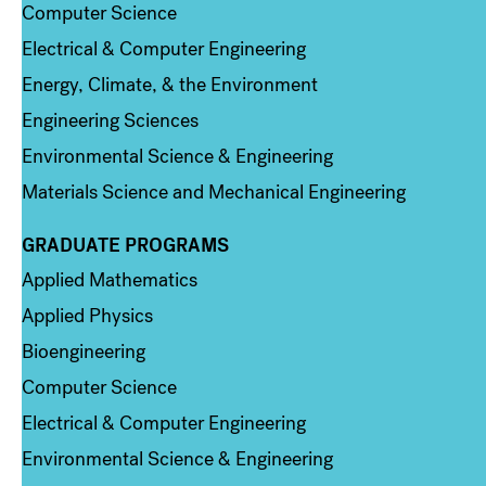
Computer Science
Electrical & Computer Engineering
Energy, Climate, & the Environment
Engineering Sciences
Environmental Science & Engineering
Materials Science and Mechanical Engineering
GRADUATE PROGRAMS
Column 2
Applied Mathematics
Applied Physics
Bioengineering
Computer Science
Electrical & Computer Engineering
Environmental Science & Engineering