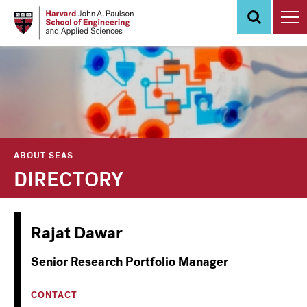
Skip
to
main
content
ABOUT SEAS
DIRECTORY
Rajat Dawar
Senior Research Portfolio Manager
CONTACT