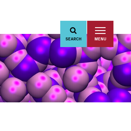
SEARCH
MENU