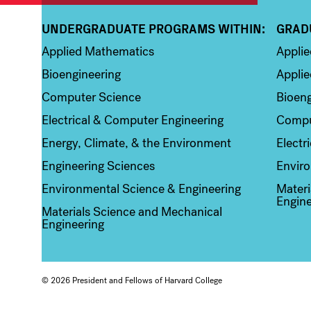
UNDERGRADUATE PROGRAMS WITHIN:
GRAD
Column 1
Colum
Applied Mathematics
Appli
Bioengineering
Applie
Computer Science
Bioeng
Electrical & Computer Engineering
Compu
Energy, Climate, & the Environment
Electr
Engineering Sciences
Enviro
Environmental Science & Engineering
Materi
Engine
Materials Science and Mechanical
Engineering
© 2026 President and Fellows of Harvard College