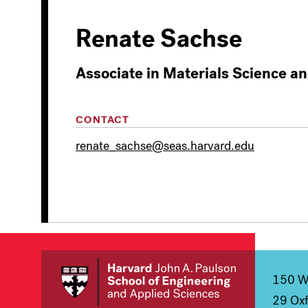
Renate Sachse
Associate in Materials Science a
CONTACT
renate_sachse@seas.harvard.edu
150 We
29 Oxf