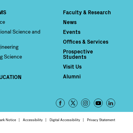
MS
Faculty & Research
Column 4
News
nce
Events
ional Science and
Offices & Services
ineering
Prospective
Students
g Science
Visit Us
Alumni
UCATION
Footer
-
oter
ark Notice
Accessibility
Digital Accessibility
Privacy Statement