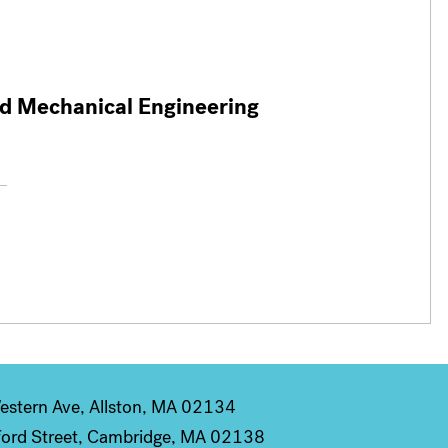
nd Mechanical Engineering
stern Ave, Allston, MA 02134
ord Street, Cambridge, MA 02138