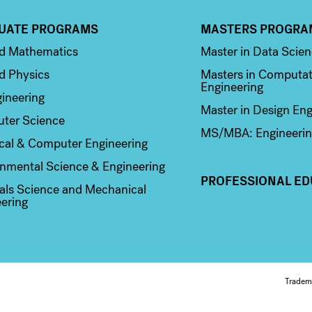
UATE PROGRAMS
MASTERS PROGRA
n 2
Column 3
ed Mathematics
Master in Data Scie
d Physics
Masters in Computat
Engineering
ineering
Master in Design Eng
ter Science
MS/MBA: Engineerin
ical & Computer Engineering
nmental Science & Engineering
PROFESSIONAL ED
als Science and Mechanical
ering
Fo
Tradem