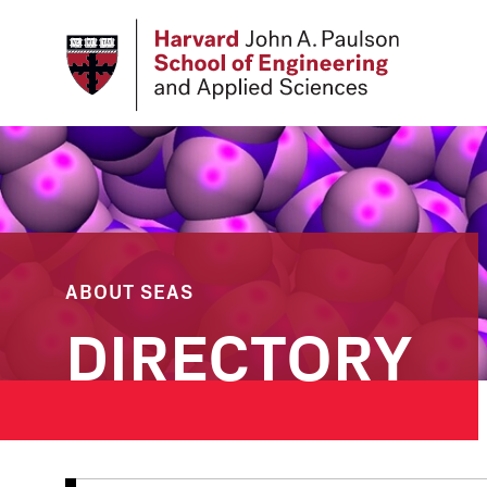
Skip
to
main
content
ABOUT SEAS
DIRECTORY