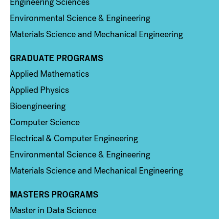
Engineering Sciences
Environmental Science & Engineering
Materials Science and Mechanical Engineering
GRADUATE PROGRAMS
Column 2
Applied Mathematics
Applied Physics
Bioengineering
Computer Science
Electrical & Computer Engineering
Environmental Science & Engineering
Materials Science and Mechanical Engineering
MASTERS PROGRAMS
Column 3
Master in Data Science