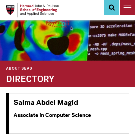
Skip
to
main
content
ABOUT SEAS
DIRECTORY
Salma Abdel Magid
Associate in Computer Science