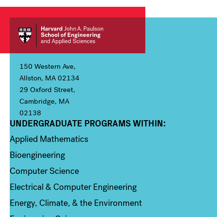
150 Western Ave,
Allston, MA 02134
29 Oxford Street,
Cambridge, MA
02138
UNDERGRADUATE PROGRAMS WITHIN:
Column 1
Applied Mathematics
Bioengineering
Computer Science
Electrical & Computer Engineering
Energy, Climate, & the Environment