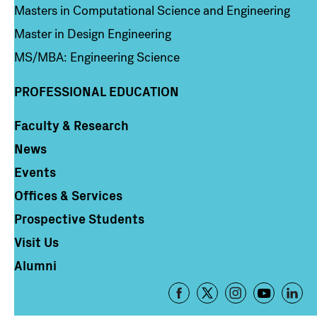
Masters in Computational Science and Engineering
Master in Design Engineering
MS/MBA: Engineering Science
PROFESSIONAL EDUCATION
Faculty & Research
Column 4
News
Events
Offices & Services
Prospective Students
Visit Us
Alumni
Footer
-