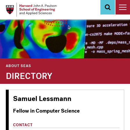
Skip
to
main
content
ABOUT SEAS
DIRECTORY
Samuel Lessmann
Fellow in Computer Science
CONTACT