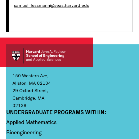
samuel_lessmann@seas.harvard.edu
150 Western Ave,
Allston, MA 02134
29 Oxford Street,
Cambridge, MA
02138
UNDERGRADUATE PROGRAMS WITHIN:
Column 1
Applied Mathematics
Bioengineering