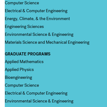
Computer Science
Electrical & Computer Engineering
Energy, Climate, & the Environment
Engineering Sciences
Environmental Science & Engineering
Materials Science and Mechanical Engineering
GRADUATE PROGRAMS
Column 2
Applied Mathematics
Applied Physics
Bioengineering
Computer Science
Electrical & Computer Engineering
Environmental Science & Engineering