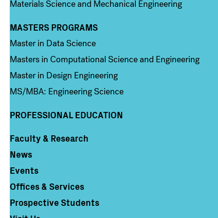
Materials Science and Mechanical Engineering
MASTERS PROGRAMS
Column 3
Master in Data Science
Masters in Computational Science and Engineering
Master in Design Engineering
MS/MBA: Engineering Science
PROFESSIONAL EDUCATION
Faculty & Research
Column 4
News
Events
Offices & Services
Prospective Students