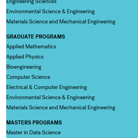
Engineering Sciences
Environmental Science & Engineering
Materials Science and Mechanical Engineering
GRADUATE PROGRAMS
Column 2
Applied Mathematics
Applied Physics
Bioengineering
Computer Science
Electrical & Computer Engineering
Environmental Science & Engineering
Materials Science and Mechanical Engineering
MASTERS PROGRAMS
Column 3
Master in Data Science