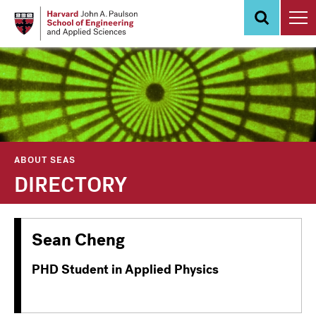
Skip
to
main
content
ABOUT SEAS
DIRECTORY
Sean Cheng
PHD Student in Applied Physics