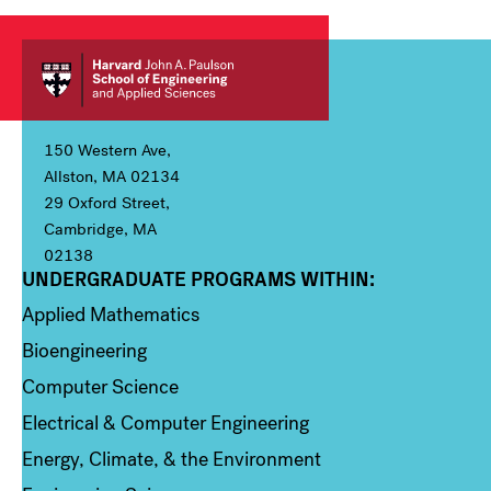
150 Western Ave,
Allston, MA 02134
29 Oxford Street,
Cambridge, MA
02138
UNDERGRADUATE PROGRAMS WITHIN:
Column 1
Applied Mathematics
Bioengineering
Computer Science
Electrical & Computer Engineering
Energy, Climate, & the Environment