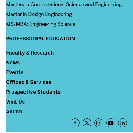
Masters in Computational Science and Engineering
Master in Design Engineering
MS/MBA: Engineering Science
PROFESSIONAL EDUCATION
Faculty & Research
Column 4
News
Events
Offices & Services
Prospective Students
Visit Us
Alumni
Footer
-