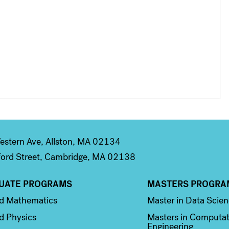
stern Ave, Allston, MA 02134
ord Street, Cambridge, MA 02138
UATE PROGRAMS
MASTERS PROGRA
n 2
Column 3
ed Mathematics
Master in Data Scie
d Physics
Masters in Computat
Engineering