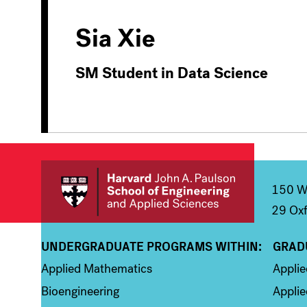
Sia Xie
SM Student in Data Science
150 We
29 Oxf
UNDERGRADUATE PROGRAMS WITHIN:
GRAD
Column 1
Colum
Applied Mathematics
Appli
Bioengineering
Applie