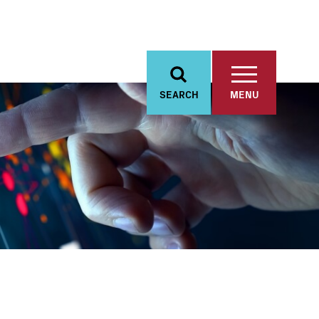
SEARCH
MENU