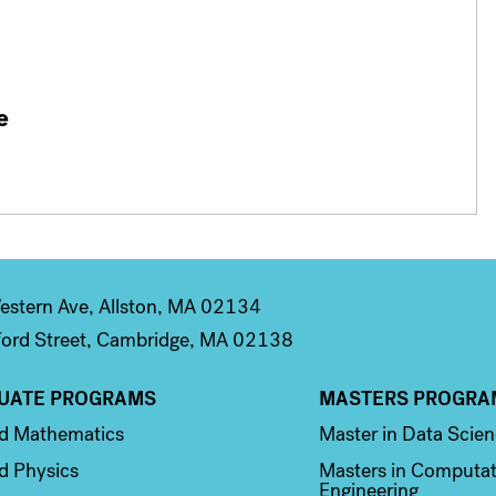
e
stern Ave, Allston, MA 02134
ord Street, Cambridge, MA 02138
UATE PROGRAMS
MASTERS PROGRA
n 2
Column 3
ed Mathematics
Master in Data Scie
d Physics
Masters in Computat
Engineering