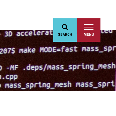
SEARCH
MENU