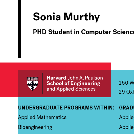
Sonia Murthy
PHD Student in Computer Scienc
150 We
29 Oxf
UNDERGRADUATE PROGRAMS WITHIN:
GRAD
Column 1
Colum
Applied Mathematics
Appli
Bioengineering
Applie