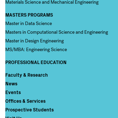
Materials Science and Mechanical Engineering
MASTERS PROGRAMS
Column 3
Master in Data Science
Masters in Computational Science and Engineering
Master in Design Engineering
MS/MBA: Engineering Science
PROFESSIONAL EDUCATION
Faculty & Research
Column 4
News
Events
Offices & Services
Prospective Students