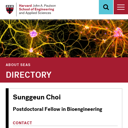
Skip
to
main
content
ABOUT SEAS
DIRECTORY
Sunggeun Choi
Postdoctoral Fellow in Bioengineering
CONTACT