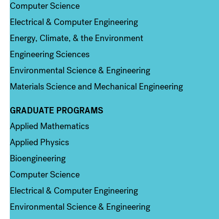
Computer Science
Electrical & Computer Engineering
Energy, Climate, & the Environment
Engineering Sciences
Environmental Science & Engineering
Materials Science and Mechanical Engineering
GRADUATE PROGRAMS
Column 2
Applied Mathematics
Applied Physics
Bioengineering
Computer Science
Electrical & Computer Engineering
Environmental Science & Engineering