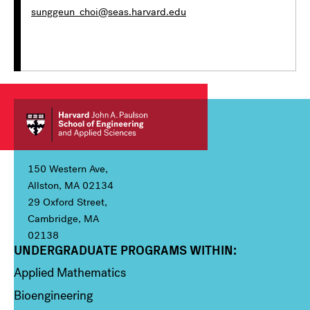
sunggeun_choi@seas.harvard.edu
150 Western Ave,
Allston, MA 02134
29 Oxford Street,
Cambridge, MA
02138
UNDERGRADUATE PROGRAMS WITHIN:
Column 1
Applied Mathematics
Bioengineering