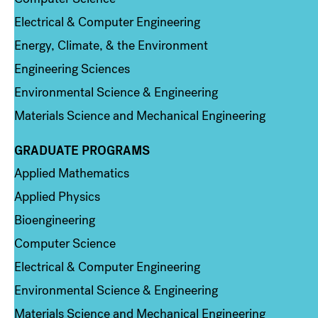
Electrical & Computer Engineering
Energy, Climate, & the Environment
Engineering Sciences
Environmental Science & Engineering
Materials Science and Mechanical Engineering
GRADUATE PROGRAMS
Column 2
Applied Mathematics
Applied Physics
Bioengineering
Computer Science
Electrical & Computer Engineering
Environmental Science & Engineering
Materials Science and Mechanical Engineering