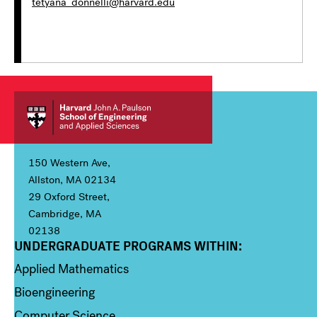
tetyana_donnelli@harvard.edu
150 Western Ave,
Allston, MA 02134
29 Oxford Street,
Cambridge, MA
02138
UNDERGRADUATE PROGRAMS WITHIN:
Column 1
Applied Mathematics
Bioengineering
Computer Science