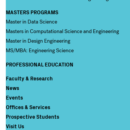
MASTERS PROGRAMS
Column 3
Master in Data Science
Masters in Computational Science and Engineering
Master in Design Engineering
MS/MBA: Engineering Science
PROFESSIONAL EDUCATION
Faculty & Research
Column 4
News
Events
Offices & Services
Prospective Students
Visit Us