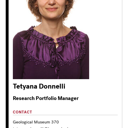
Tetyana Donnelli
Research Portfolio Manager
CONTACT
Geological Museum 370