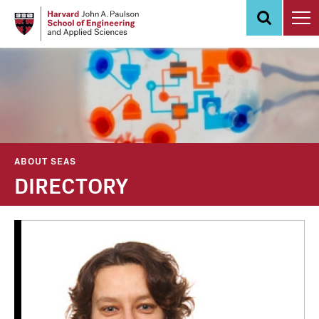
Skip
to
main
content
ABOUT SEAS
DIRECTORY