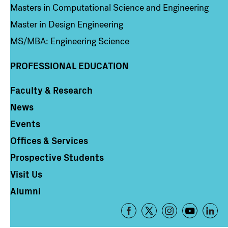
Masters in Computational Science and Engineering
Master in Design Engineering
MS/MBA: Engineering Science
PROFESSIONAL EDUCATION
Faculty & Research
Column 4
News
Events
Offices & Services
Prospective Students
Visit Us
Alumni
Footer
-