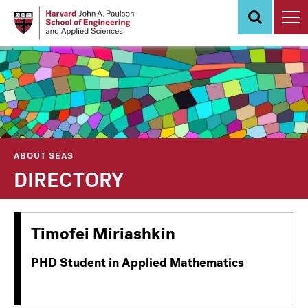
Skip
to
main
content
ABOUT SEAS
DIRECTORY
Timofei Miriashkin
PHD Student in Applied Mathematics