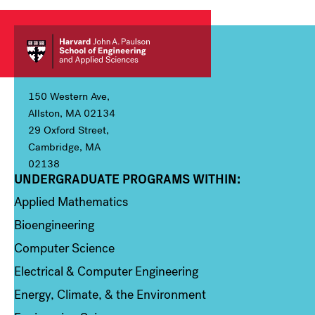
150 Western Ave,
Allston, MA 02134
29 Oxford Street,
Cambridge, MA
02138
UNDERGRADUATE PROGRAMS WITHIN:
Column 1
Applied Mathematics
Bioengineering
Computer Science
Electrical & Computer Engineering
Energy, Climate, & the Environment