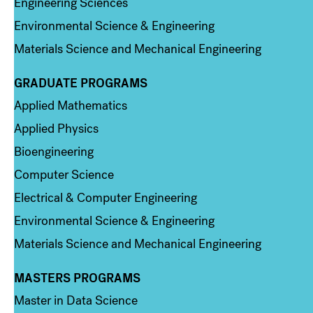
Engineering Sciences
Environmental Science & Engineering
Materials Science and Mechanical Engineering
GRADUATE PROGRAMS
Column 2
Applied Mathematics
Applied Physics
Bioengineering
Computer Science
Electrical & Computer Engineering
Environmental Science & Engineering
Materials Science and Mechanical Engineering
MASTERS PROGRAMS
Column 3
Master in Data Science