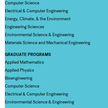
Computer Science
Electrical & Computer Engineering
Energy, Climate, & the Environment
Engineering Sciences
Environmental Science & Engineering
Materials Science and Mechanical Engineering
GRADUATE PROGRAMS
Column 2
Applied Mathematics
Applied Physics
Bioengineering
Computer Science
Electrical & Computer Engineering
Environmental Science & Engineering