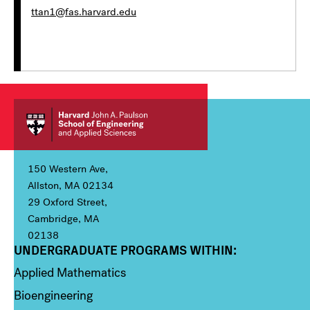
ttan1@fas.harvard.edu
150 Western Ave,
Allston, MA 02134
29 Oxford Street,
Cambridge, MA
02138
UNDERGRADUATE PROGRAMS WITHIN:
Column 1
Applied Mathematics
Bioengineering