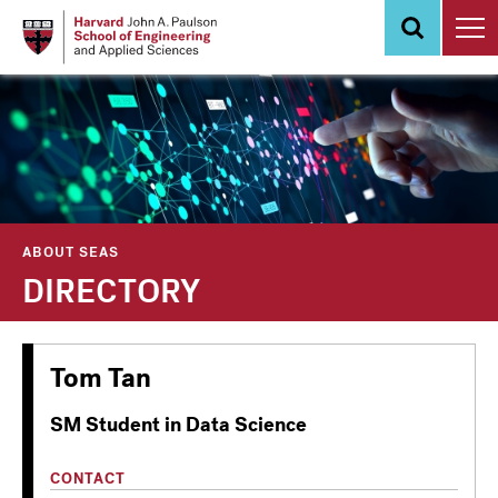
Skip
to
main
content
ABOUT SEAS
DIRECTORY
Tom Tan
SM Student in Data Science
CONTACT