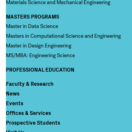
Materials Science and Mechanical Engineering
MASTERS PROGRAMS
Column 3
Master in Data Science
Masters in Computational Science and Engineering
Master in Design Engineering
MS/MBA: Engineering Science
PROFESSIONAL EDUCATION
Faculty & Research
Column 4
News
Events
Offices & Services
Prospective Students