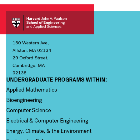
150 Western Ave,
Allston, MA 02134
29 Oxford Street,
Cambridge, MA
02138
UNDERGRADUATE PROGRAMS WITHIN:
Column 1
Applied Mathematics
Bioengineering
Computer Science
Electrical & Computer Engineering
Energy, Climate, & the Environment