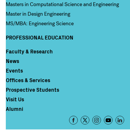
Masters in Computational Science and Engineering
Master in Design Engineering
MS/MBA: Engineering Science
PROFESSIONAL EDUCATION
Faculty & Research
Column 4
News
Events
Offices & Services
Prospective Students
Visit Us
Alumni
Footer
-