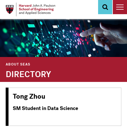
Skip
to
main
content
ABOUT SEAS
DIRECTORY
Tong Zhou
SM Student in Data Science