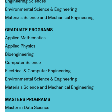
Engineering Sciences
Environmental Science & Engineering
Materials Science and Mechanical Engineering
GRADUATE PROGRAMS
Column 2
Applied Mathematics
Applied Physics
Bioengineering
Computer Science
Electrical & Computer Engineering
Environmental Science & Engineering
Materials Science and Mechanical Engineering
MASTERS PROGRAMS
Column 3
Master in Data Science