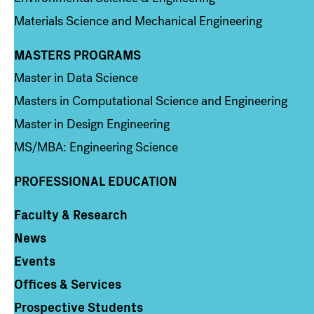
Materials Science and Mechanical Engineering
MASTERS PROGRAMS
Column 3
Master in Data Science
Masters in Computational Science and Engineering
Master in Design Engineering
MS/MBA: Engineering Science
PROFESSIONAL EDUCATION
Faculty & Research
Column 4
News
Events
Offices & Services
Prospective Students