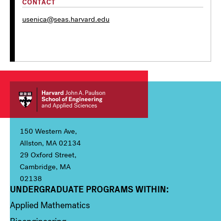
CONTACT
usenica@seas.harvard.edu
150 Western Ave,
Allston, MA 02134
29 Oxford Street,
Cambridge, MA
02138
UNDERGRADUATE PROGRAMS WITHIN:
Column 1
Applied Mathematics