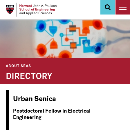
Skip
to
main
content
ABOUT SEAS
DIRECTORY
Urban Senica
Postdoctoral Fellow in Electrical
Engineering