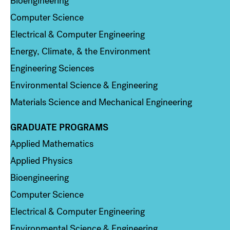
Bioengineering
Computer Science
Electrical & Computer Engineering
Energy, Climate, & the Environment
Engineering Sciences
Environmental Science & Engineering
Materials Science and Mechanical Engineering
GRADUATE PROGRAMS
Column 2
Applied Mathematics
Applied Physics
Bioengineering
Computer Science
Electrical & Computer Engineering
Environmental Science & Engineering