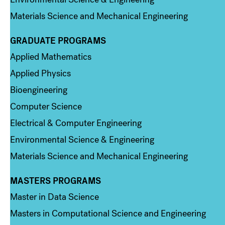
Materials Science and Mechanical Engineering
GRADUATE PROGRAMS
Column 2
Applied Mathematics
Applied Physics
Bioengineering
Computer Science
Electrical & Computer Engineering
Environmental Science & Engineering
Materials Science and Mechanical Engineering
MASTERS PROGRAMS
Column 3
Master in Data Science
Masters in Computational Science and Engineering