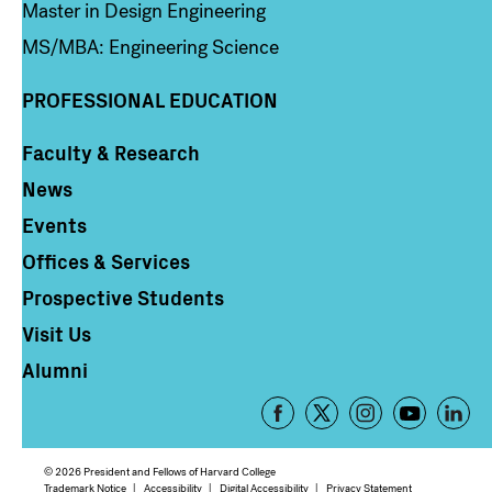
Master in Design Engineering
MS/MBA: Engineering Science
PROFESSIONAL EDUCATION
Faculty & Research
Column 4
News
Events
Offices & Services
Prospective Students
Visit Us
Alumni
Footer
-
Social
© 2026 President and Fellows of Harvard College
Trademark Notice
Accessibility
Digital Accessibility
Privacy Statement