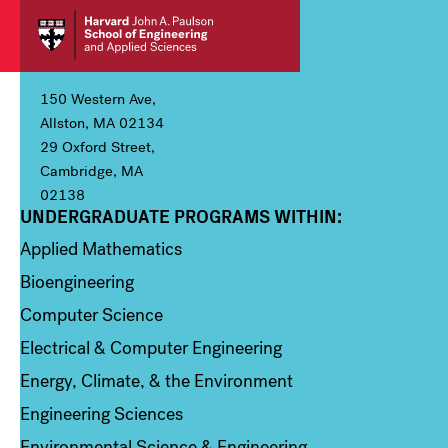
150 Western Ave,
Allston, MA 02134
29 Oxford Street,
Cambridge, MA
02138
UNDERGRADUATE PROGRAMS WITHIN:
Column 1
Applied Mathematics
Bioengineering
Computer Science
Electrical & Computer Engineering
Energy, Climate, & the Environment
Engineering Sciences
Environmental Science & Engineering