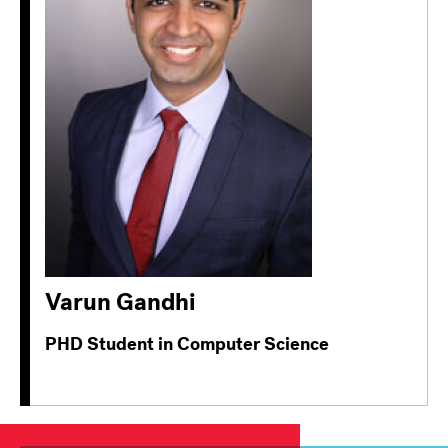
Varun Gandhi
PHD Student in Computer Science