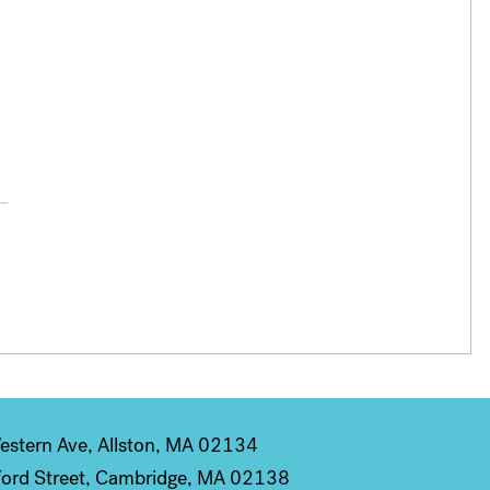
stern Ave, Allston, MA 02134
ord Street, Cambridge, MA 02138