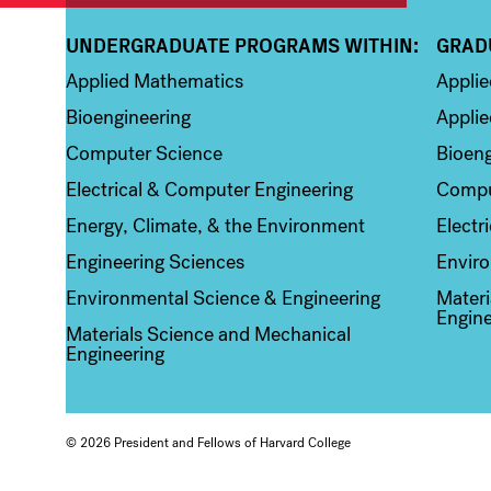
UNDERGRADUATE PROGRAMS WITHIN:
GRAD
Column 1
Colum
Applied Mathematics
Appli
Bioengineering
Applie
Computer Science
Bioeng
Electrical & Computer Engineering
Compu
Energy, Climate, & the Environment
Electr
Engineering Sciences
Enviro
Environmental Science & Engineering
Materi
Engine
Materials Science and Mechanical
Engineering
© 2026 President and Fellows of Harvard College