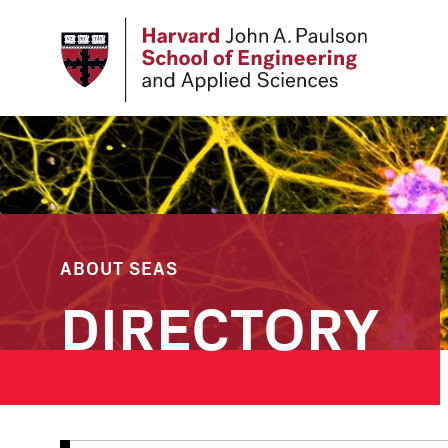
Skip
to
main
content
ABOUT SEAS
DIRECTORY