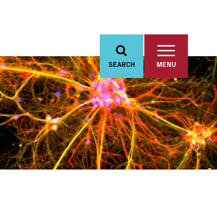
SEARCH
MENU