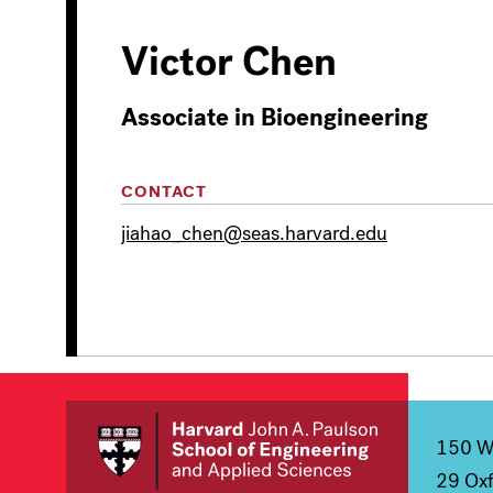
Victor Chen
Associate in Bioengineering
CONTACT
jiahao_chen@seas.harvard.edu
150 We
29 Oxf