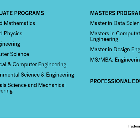
UATE PROGRAMS
MASTERS PROGRA
n 2
Column 3
ed Mathematics
Master in Data Scie
d Physics
Masters in Computat
Engineering
ineering
Master in Design Eng
ter Science
MS/MBA: Engineerin
ical & Computer Engineering
nmental Science & Engineering
PROFESSIONAL ED
als Science and Mechanical
ering
Fo
Tradem