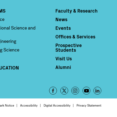
MS
Faculty & Research
Column 4
News
nce
Events
ional Science and
Offices & Services
ineering
Prospective
Students
g Science
Visit Us
Alumni
UCATION
Footer
-
oter
ark Notice
Accessibility
Digital Accessibility
Privacy Statement