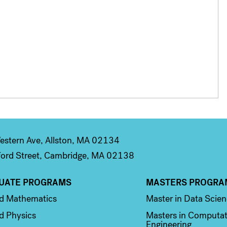
stern Ave, Allston, MA 02134
ord Street, Cambridge, MA 02138
UATE PROGRAMS
MASTERS PROGRA
n 2
Column 3
ed Mathematics
Master in Data Scie
d Physics
Masters in Computat
Engineering