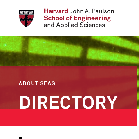
Skip
to
main
content
ABOUT SEAS
DIRECTORY