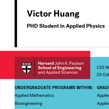
Victor Huang
PHD Student in Applied Physics
150 We
29 Oxf
UNDERGRADUATE PROGRAMS WITHIN:
GRAD
Column 1
Colum
Applied Mathematics
Appli
Bioengineering
Applie