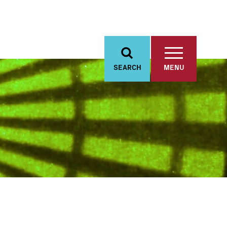
SEARCH
MENU