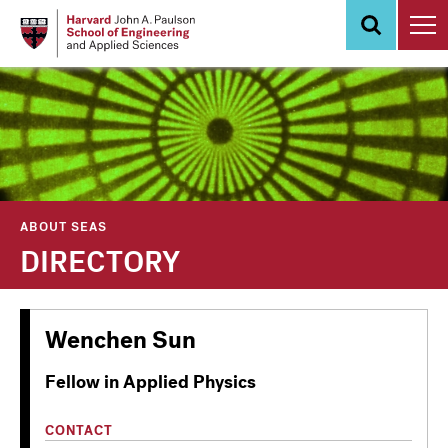
Skip
to
main
content
ABOUT SEAS
DIRECTORY
Wenchen Sun
Fellow in Applied Physics
CONTACT