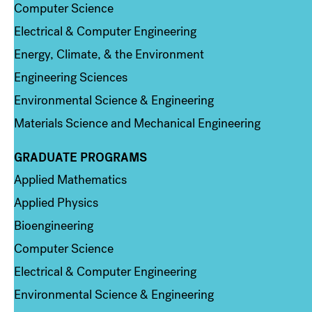
Computer Science
Electrical & Computer Engineering
Energy, Climate, & the Environment
Engineering Sciences
Environmental Science & Engineering
Materials Science and Mechanical Engineering
GRADUATE PROGRAMS
Column 2
Applied Mathematics
Applied Physics
Bioengineering
Computer Science
Electrical & Computer Engineering
Environmental Science & Engineering