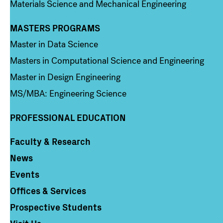
Materials Science and Mechanical Engineering
MASTERS PROGRAMS
Column 3
Master in Data Science
Masters in Computational Science and Engineering
Master in Design Engineering
MS/MBA: Engineering Science
PROFESSIONAL EDUCATION
Faculty & Research
Column 4
News
Events
Offices & Services
Prospective Students