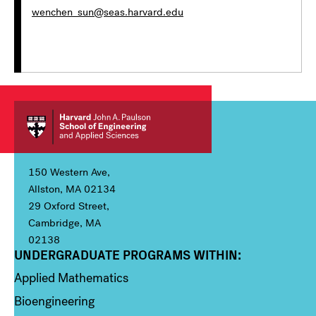
wenchen_sun@seas.harvard.edu
150 Western Ave,
Allston, MA 02134
29 Oxford Street,
Cambridge, MA
02138
UNDERGRADUATE PROGRAMS WITHIN:
Column 1
Applied Mathematics
Bioengineering