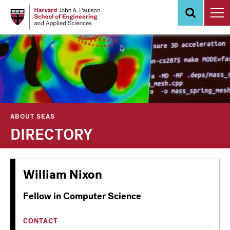
Skip
to
main
content
ABOUT SEAS
DIRECTORY
William Nixon
Fellow in Computer Science
CONTACT