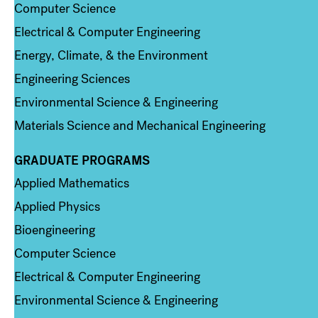
Computer Science
Electrical & Computer Engineering
Energy, Climate, & the Environment
Engineering Sciences
Environmental Science & Engineering
Materials Science and Mechanical Engineering
GRADUATE PROGRAMS
Column 2
Applied Mathematics
Applied Physics
Bioengineering
Computer Science
Electrical & Computer Engineering
Environmental Science & Engineering