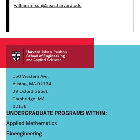
william_nixon@seas.harvard.edu
150 Western Ave,
Allston, MA 02134
29 Oxford Street,
Cambridge, MA
02138
UNDERGRADUATE PROGRAMS WITHIN:
Column 1
Applied Mathematics
Bioengineering