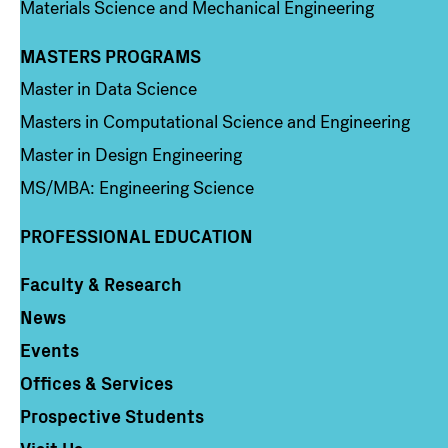
Materials Science and Mechanical Engineering
MASTERS PROGRAMS
Column 3
Master in Data Science
Masters in Computational Science and Engineering
Master in Design Engineering
MS/MBA: Engineering Science
PROFESSIONAL EDUCATION
Faculty & Research
Column 4
News
Events
Offices & Services
Prospective Students