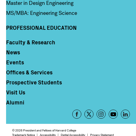
Master in Design Engineering
MS/MBA: Engineering Science
PROFESSIONAL EDUCATION
Faculty & Research
Column 4
News
Events
Offices & Services
Prospective Students
Visit Us
Alumni
Footer
-
Social
© 2026 President and Fellows of Harvard College
Trademark Notice
Accessibility
Digital Accessibility
Privacy Statement