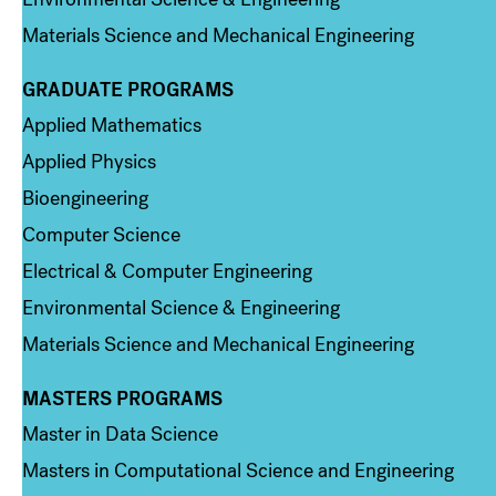
Materials Science and Mechanical Engineering
GRADUATE PROGRAMS
Column 2
Applied Mathematics
Applied Physics
Bioengineering
Computer Science
Electrical & Computer Engineering
Environmental Science & Engineering
Materials Science and Mechanical Engineering
MASTERS PROGRAMS
Column 3
Master in Data Science
Masters in Computational Science and Engineering