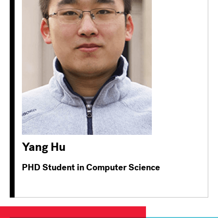
Yang Hu
PHD Student in Computer Science