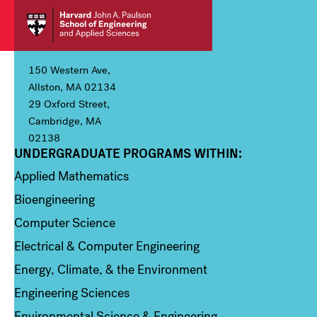
150 Western Ave,
Allston, MA 02134
29 Oxford Street,
Cambridge, MA
02138
UNDERGRADUATE PROGRAMS WITHIN:
Column 1
Applied Mathematics
Bioengineering
Computer Science
Electrical & Computer Engineering
Energy, Climate, & the Environment
Engineering Sciences
Environmental Science & Engineering