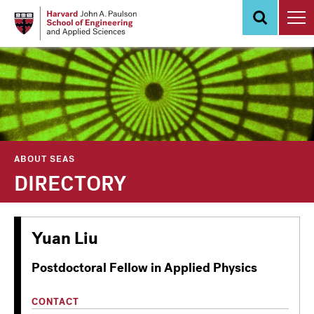
Skip
to
main
content
ABOUT SEAS
DIRECTORY
Yuan Liu
Postdoctoral Fellow in Applied Physics
CONTACT