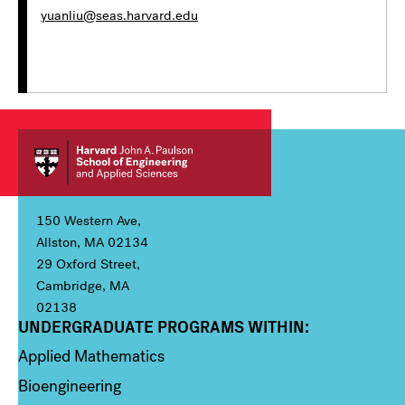
yuanliu@seas.harvard.edu
150 Western Ave,
Allston, MA 02134
29 Oxford Street,
Cambridge, MA
02138
UNDERGRADUATE PROGRAMS WITHIN:
Column 1
Applied Mathematics
Bioengineering