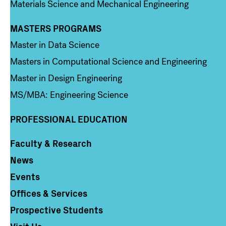
Materials Science and Mechanical Engineering
MASTERS PROGRAMS
Column 3
Master in Data Science
Masters in Computational Science and Engineering
Master in Design Engineering
MS/MBA: Engineering Science
PROFESSIONAL EDUCATION
Faculty & Research
Column 4
News
Events
Offices & Services
Prospective Students