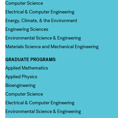
Computer Science
Electrical & Computer Engineering
Energy, Climate, & the Environment
Engineering Sciences
Environmental Science & Engineering
Materials Science and Mechanical Engineering
GRADUATE PROGRAMS
Column 2
Applied Mathematics
Applied Physics
Bioengineering
Computer Science
Electrical & Computer Engineering
Environmental Science & Engineering