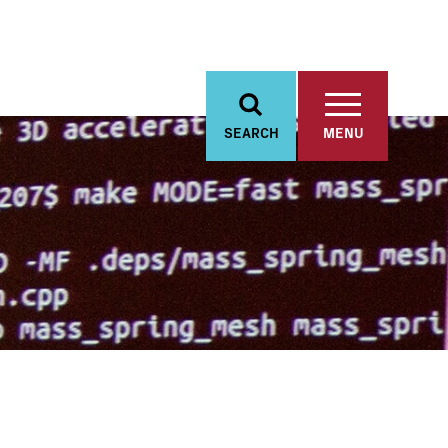
SEARCH
MENU