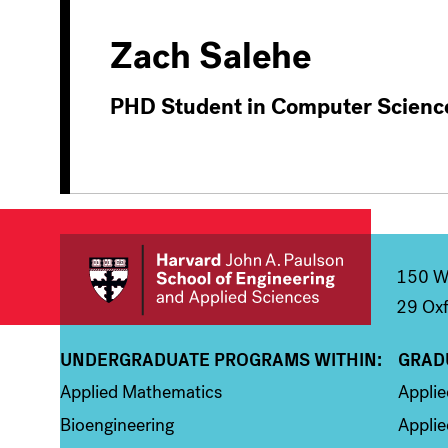
Zach Salehe
PHD Student in Computer Scienc
150 We
29 Oxf
UNDERGRADUATE PROGRAMS WITHIN:
GRAD
Column 1
Colum
Applied Mathematics
Appli
Bioengineering
Applie