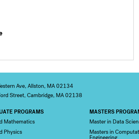
e
stern Ave, Allston, MA 02134
ord Street, Cambridge, MA 02138
UATE PROGRAMS
MASTERS PROGRA
n 2
Column 3
ed Mathematics
Master in Data Scie
d Physics
Masters in Computat
Engineering