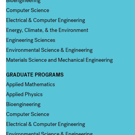
Bioengineering
Computer Science
Electrical & Computer Engineering
Energy, Climate, & the Environment
Engineering Sciences
Environmental Science & Engineering
Materials Science and Mechanical Engineering
GRADUATE PROGRAMS
Column 2
Applied Mathematics
Applied Physics
Bioengineering
Computer Science
Electrical & Computer Engineering
Environmental Science & Engineering