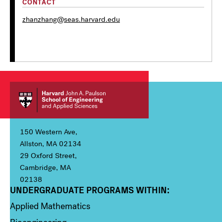
CONTACT
zhanzhang@seas.harvard.edu
150 Western Ave,
Allston, MA 02134
29 Oxford Street,
Cambridge, MA
02138
UNDERGRADUATE PROGRAMS WITHIN:
Column 1
Applied Mathematics