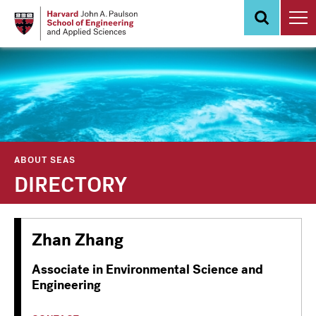
Skip
to
main
content
ABOUT SEAS
DIRECTORY
Zhan Zhang
Associate in Environmental Science and
Engineering