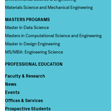
Materials Science and Mechanical Engineering
MASTERS PROGRAMS
Column 3
Master in Data Science
Masters in Computational Science and Engineering
Master in Design Engineering
MS/MBA: Engineering Science
PROFESSIONAL EDUCATION
Faculty & Research
Column 4
News
Events
Offices & Services
Prospective Students