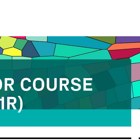
OR COURSE
1R)