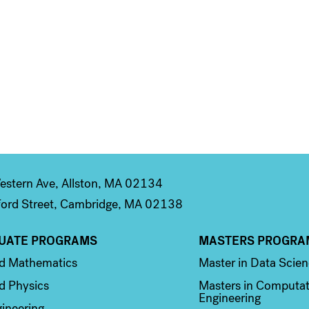
stern Ave, Allston, MA 02134
ord Street, Cambridge, MA 02138
UATE PROGRAMS
MASTERS PROGRA
n 2
Column 3
ed Mathematics
Master in Data Scie
d Physics
Masters in Computat
Engineering
ineering