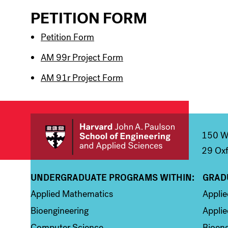
PETITION FORM
Petition Form
AM 99r Project Form
AM 91r Project Form
150 We
29 Oxf
UNDERGRADUATE PROGRAMS WITHIN:
GRAD
Column 1
Colum
Applied Mathematics
Appli
Bioengineering
Applie
Computer Science
Bioeng