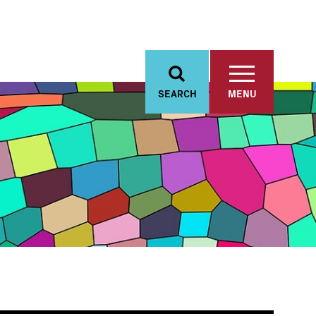
SEARCH
MENU