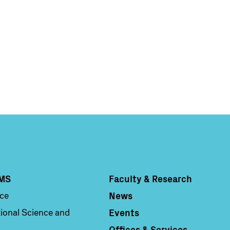
Main
Information
navigation
For
MS
Faculty & Research
Column 4
News
nce
Events
ional Science and
Offices & Services