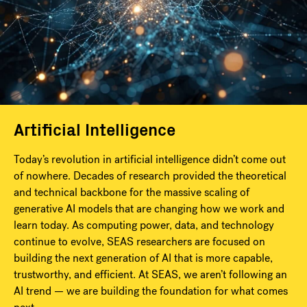
Artificial Intelligence
Today’s revolution in artificial intelligence didn’t come out
of nowhere. Decades of research provided the theoretical
and technical backbone for the massive scaling of
generative AI models that are changing how we work and
learn today. As computing power, data, and technology
continue to evolve, SEAS researchers are focused on
building the next generation of AI that is more capable,
trustworthy, and efficient. At SEAS, we aren’t following an
AI trend — we are building the foundation for what comes