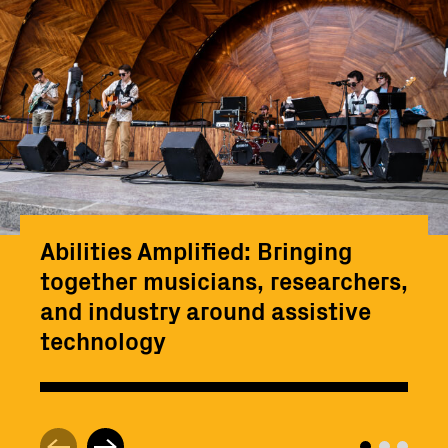
Abilities Amplified: Bringing
together musicians, researchers,
and industry around assistive
technology