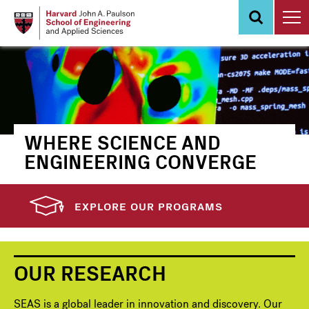
Skip
to
main
content
WHERE SCIENCE AND
ENGINEERING CONVERGE
EXPLORE OUR PROGRAMS
OUR RESEARCH
SEAS is a global leader in innovation and discovery. Our