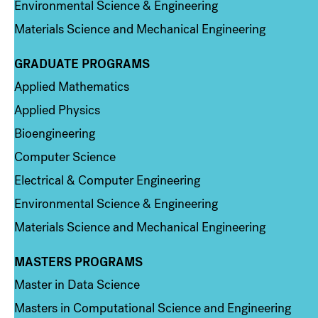
Environmental Science & Engineering
Materials Science and Mechanical Engineering
GRADUATE PROGRAMS
Column 2
Applied Mathematics
Applied Physics
Bioengineering
Computer Science
Electrical & Computer Engineering
Environmental Science & Engineering
Materials Science and Mechanical Engineering
MASTERS PROGRAMS
Column 3
Master in Data Science
Masters in Computational Science and Engineering