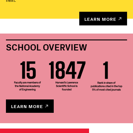
next.
LEARN MORE
SCHOOL OVERVIEW
LEARN MORE