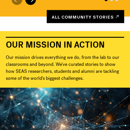
ALL COMMUNITY STORIES
OUR MISSION IN ACTION
Our mission drives everything we do, from the lab to our
classrooms and beyond. We've curated stories to show
how SEAS researchers, students and alumni are tackling
some of the world's biggest challenges.