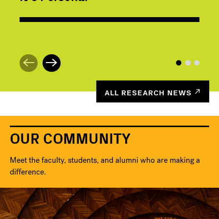
ALL RESEARCH NEWS
OUR COMMUNITY
Meet the faculty, students, and alumni who are making a
difference.