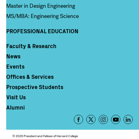
Master in Design Engineering
MS/MBA: Engineering Science
PROFESSIONAL EDUCATION
Faculty & Research
Column 4
News
Events
Offices & Services
Prospective Students
Visit Us
Alumni
Footer
-
Social
© 2026 President and Fellows of Harvard College