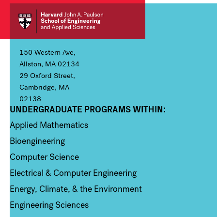
150 Western Ave,
Allston, MA 02134
29 Oxford Street,
Cambridge, MA
02138
UNDERGRADUATE PROGRAMS WITHIN:
Column 1
Applied Mathematics
Bioengineering
Computer Science
Electrical & Computer Engineering
Energy, Climate, & the Environment
Engineering Sciences