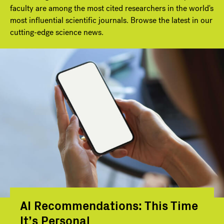
faculty are among the most cited researchers in the world's
most influential scientific journals. Browse the latest in our
cutting-edge science news.
AI Recommendations: This Time
It’s Personal