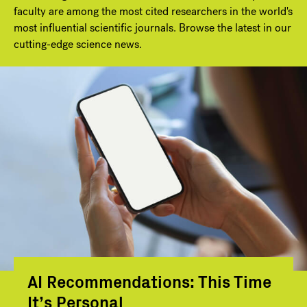
faculty are among the most cited researchers in the world's
most influential scientific journals. Browse the latest in our
cutting-edge science news.
AI Recommendations: This Time
It’s Personal