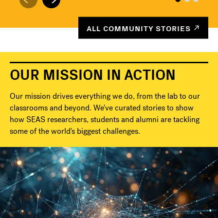
ALL COMMUNITY STORIES
OUR MISSION IN ACTION
Our mission drives everything we do, from the lab to our
classrooms and beyond. We've curated stories to show
how SEAS researchers, students and alumni are tackling
some of the world's biggest challenges.