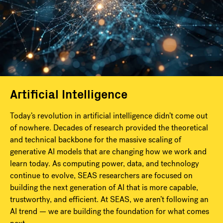
Artificial Intelligence
Today’s revolution in artificial intelligence didn’t come out
of nowhere. Decades of research provided the theoretical
and technical backbone for the massive scaling of
generative AI models that are changing how we work and
learn today. As computing power, data, and technology
continue to evolve, SEAS researchers are focused on
building the next generation of AI that is more capable,
trustworthy, and efficient. At SEAS, we aren’t following an
AI trend — we are building the foundation for what comes