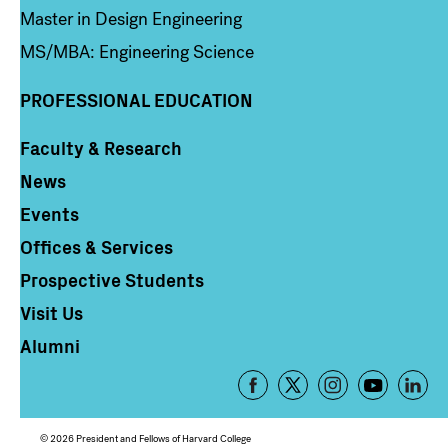
Master in Design Engineering
MS/MBA: Engineering Science
PROFESSIONAL EDUCATION
Faculty & Research
Column 4
News
Events
Offices & Services
Prospective Students
Visit Us
Alumni
Footer
-
Social
© 2026 President and Fellows of Harvard College