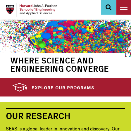
Skip
to
main
content
WHERE SCIENCE AND
ENGINEERING CONVERGE
EXPLORE OUR PROGRAMS
OUR RESEARCH
SEAS is a global leader in innovation and discovery. Our