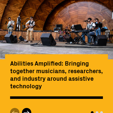
Abilities Amplified: Bringing
together musicians, researchers,
and industry around assistive
technology