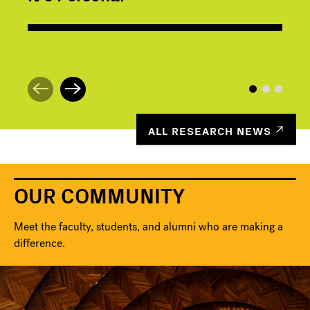
ALL RESEARCH NEWS
OUR COMMUNITY
Meet the faculty, students, and alumni who are making a
difference.