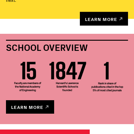
next.
LEARN MORE
SCHOOL OVERVIEW
LEARN MORE