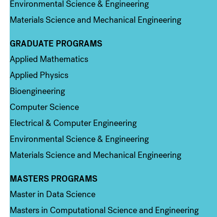
Environmental Science & Engineering
Materials Science and Mechanical Engineering
GRADUATE PROGRAMS
Column 2
Applied Mathematics
Applied Physics
Bioengineering
Computer Science
Electrical & Computer Engineering
Environmental Science & Engineering
Materials Science and Mechanical Engineering
MASTERS PROGRAMS
Column 3
Master in Data Science
Masters in Computational Science and Engineering