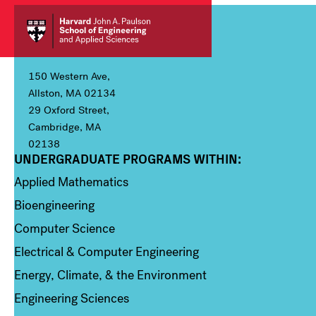
150 Western Ave,
Allston, MA 02134
29 Oxford Street,
Cambridge, MA
02138
UNDERGRADUATE PROGRAMS WITHIN:
Column 1
Applied Mathematics
Bioengineering
Computer Science
Electrical & Computer Engineering
Energy, Climate, & the Environment
Engineering Sciences