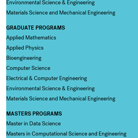
Environmental Science & Engineering
Materials Science and Mechanical Engineering
GRADUATE PROGRAMS
Column 2
Applied Mathematics
Applied Physics
Bioengineering
Computer Science
Electrical & Computer Engineering
Environmental Science & Engineering
Materials Science and Mechanical Engineering
MASTERS PROGRAMS
Column 3
Master in Data Science
Masters in Computational Science and Engineering