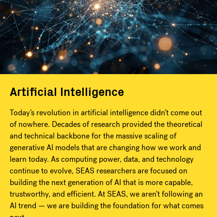
Artificial Intelligence
Today’s revolution in artificial intelligence didn’t come out
of nowhere. Decades of research provided the theoretical
and technical backbone for the massive scaling of
generative AI models that are changing how we work and
learn today. As computing power, data, and technology
continue to evolve, SEAS researchers are focused on
building the next generation of AI that is more capable,
trustworthy, and efficient. At SEAS, we aren’t following an
AI trend — we are building the foundation for what comes