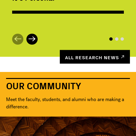
ALL RESEARCH NEWS
OUR COMMUNITY
Meet the faculty, students, and alumni who are making a
difference.