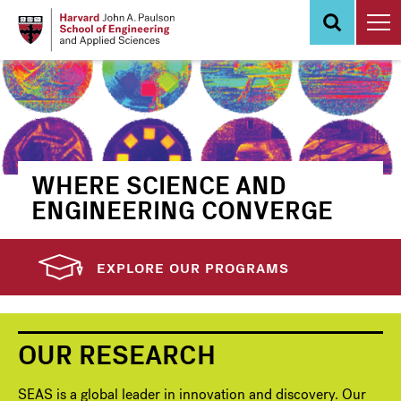
Skip
to
main
content
WHERE SCIENCE AND
ENGINEERING CONVERGE
EXPLORE OUR PROGRAMS
OUR RESEARCH
SEAS is a global leader in innovation and discovery. Our