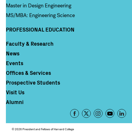
Master in Design Engineering
MS/MBA: Engineering Science
PROFESSIONAL EDUCATION
Faculty & Research
Column 4
News
Events
Offices & Services
Prospective Students
Visit Us
Alumni
Footer
-
Social
© 2026 President and Fellows of Harvard College