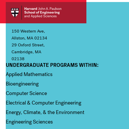
150 Western Ave,
Allston, MA 02134
29 Oxford Street,
Cambridge, MA
02138
UNDERGRADUATE PROGRAMS WITHIN:
Column 1
Applied Mathematics
Bioengineering
Computer Science
Electrical & Computer Engineering
Energy, Climate, & the Environment
Engineering Sciences