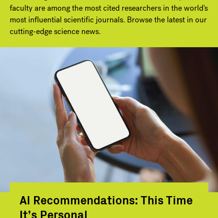
faculty are among the most cited researchers in the world's
most influential scientific journals. Browse the latest in our
cutting-edge science news.
AI Recommendations: This Time
It’s Personal