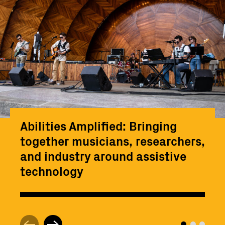
Abilities Amplified: Bringing
together musicians, researchers,
and industry around assistive
technology