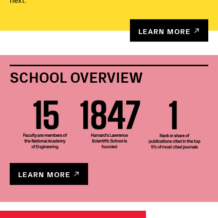
next.
LEARN MORE
SCHOOL OVERVIEW
LEARN MORE