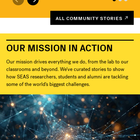
ALL COMMUNITY STORIES
OUR MISSION IN ACTION
Our mission drives everything we do, from the lab to our
classrooms and beyond. We've curated stories to show
how SEAS researchers, students and alumni are tackling
some of the world's biggest challenges.