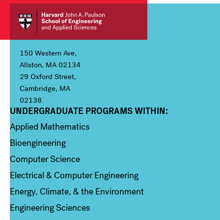
150 Western Ave,
Allston, MA 02134
29 Oxford Street,
Cambridge, MA
02138
UNDERGRADUATE PROGRAMS WITHIN:
Column 1
Applied Mathematics
Bioengineering
Computer Science
Electrical & Computer Engineering
Energy, Climate, & the Environment
Engineering Sciences