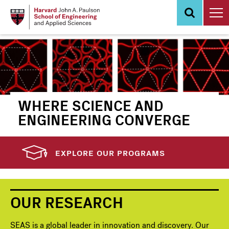
Skip
to
main
content
WHERE SCIENCE AND
ENGINEERING CONVERGE
EXPLORE OUR PROGRAMS
OUR RESEARCH
SEAS is a global leader in innovation and discovery. Our