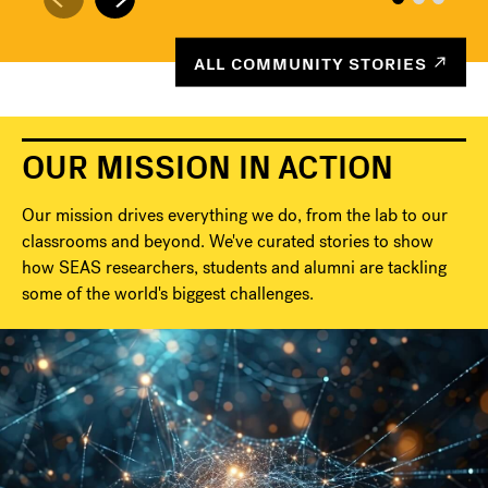
ALL COMMUNITY STORIES
OUR MISSION IN ACTION
Our mission drives everything we do, from the lab to our
classrooms and beyond. We've curated stories to show
how SEAS researchers, students and alumni are tackling
some of the world's biggest challenges.