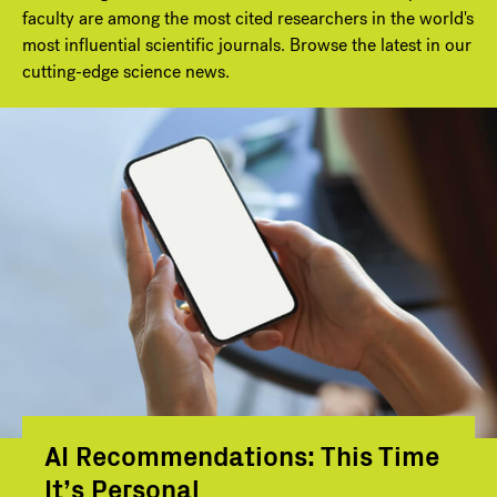
faculty are among the most cited researchers in the world's
most influential scientific journals. Browse the latest in our
cutting-edge science news.
AI Recommendations: This Time
It’s Personal