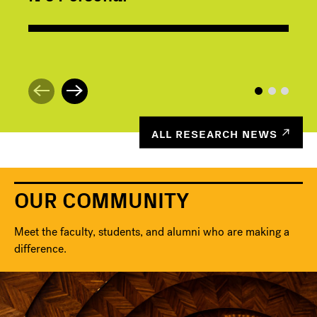
ALL RESEARCH NEWS
OUR COMMUNITY
Meet the faculty, students, and alumni who are making a
difference.