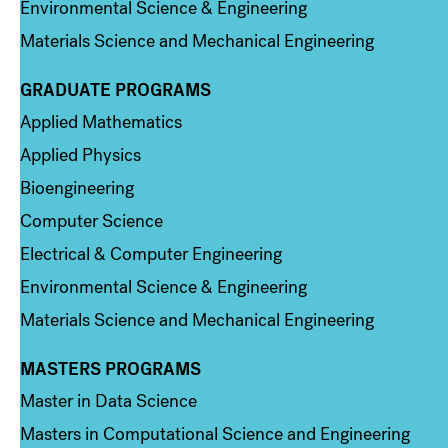
Environmental Science & Engineering
Materials Science and Mechanical Engineering
GRADUATE PROGRAMS
Column 2
Applied Mathematics
Applied Physics
Bioengineering
Computer Science
Electrical & Computer Engineering
Environmental Science & Engineering
Materials Science and Mechanical Engineering
MASTERS PROGRAMS
Column 3
Master in Data Science
Masters in Computational Science and Engineering