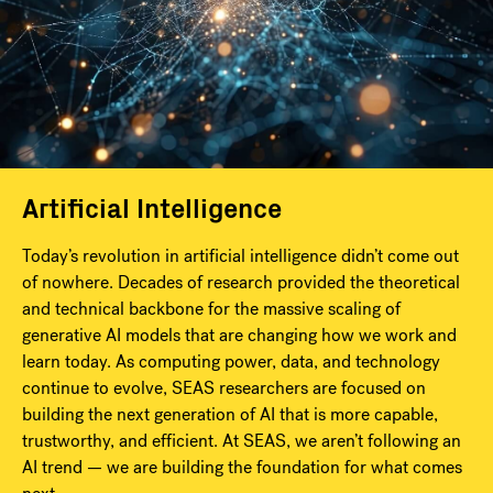
Artificial Intelligence
Today’s revolution in artificial intelligence didn’t come out
of nowhere. Decades of research provided the theoretical
and technical backbone for the massive scaling of
generative AI models that are changing how we work and
learn today. As computing power, data, and technology
continue to evolve, SEAS researchers are focused on
building the next generation of AI that is more capable,
trustworthy, and efficient. At SEAS, we aren’t following an
AI trend — we are building the foundation for what comes