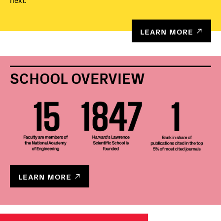
next.
LEARN MORE
SCHOOL OVERVIEW
LEARN MORE