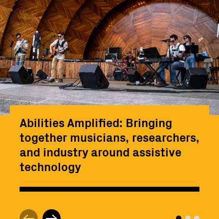
Abilities Amplified: Bringing
together musicians, researchers,
and industry around assistive
technology