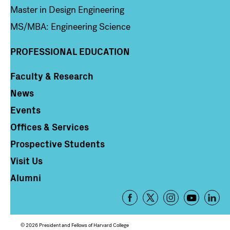
Master in Design Engineering
MS/MBA: Engineering Science
PROFESSIONAL EDUCATION
Faculty & Research
Column 4
News
Events
Offices & Services
Prospective Students
Visit Us
Alumni
Footer
-
Social
© 2026 President and Fellows of Harvard College