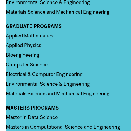
Environmental Science & Engineering
Materials Science and Mechanical Engineering
GRADUATE PROGRAMS
Column 2
Applied Mathematics
Applied Physics
Bioengineering
Computer Science
Electrical & Computer Engineering
Environmental Science & Engineering
Materials Science and Mechanical Engineering
MASTERS PROGRAMS
Column 3
Master in Data Science
Masters in Computational Science and Engineering