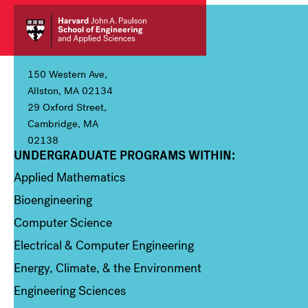
150 Western Ave,
Allston, MA 02134
29 Oxford Street,
Cambridge, MA
02138
UNDERGRADUATE PROGRAMS WITHIN:
Column 1
Applied Mathematics
Bioengineering
Computer Science
Electrical & Computer Engineering
Energy, Climate, & the Environment
Engineering Sciences