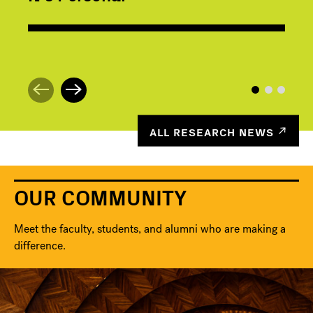
ALL RESEARCH NEWS
OUR COMMUNITY
Meet the faculty, students, and alumni who are making a
difference.