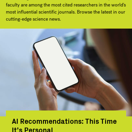
faculty are among the most cited researchers in the world's
most influential scientific journals. Browse the latest in our
cutting-edge science news.
AI Recommendations: This Time
It’s Personal