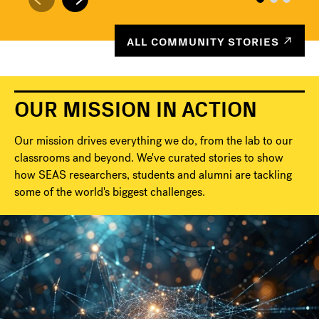
ALL COMMUNITY STORIES
OUR MISSION IN ACTION
Our mission drives everything we do, from the lab to our
classrooms and beyond. We've curated stories to show
how SEAS researchers, students and alumni are tackling
some of the world's biggest challenges.