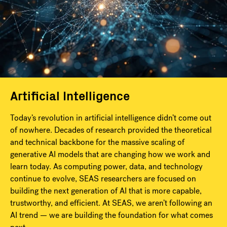
Artificial Intelligence
Today’s revolution in artificial intelligence didn’t come out
of nowhere. Decades of research provided the theoretical
and technical backbone for the massive scaling of
generative AI models that are changing how we work and
learn today. As computing power, data, and technology
continue to evolve, SEAS researchers are focused on
building the next generation of AI that is more capable,
trustworthy, and efficient. At SEAS, we aren’t following an
AI trend — we are building the foundation for what comes