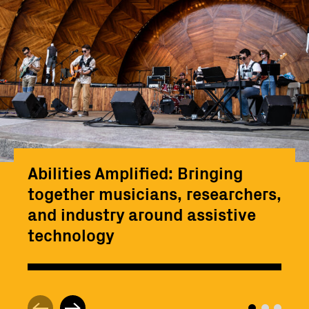
Abilities Amplified: Bringing
together musicians, researchers,
and industry around assistive
technology