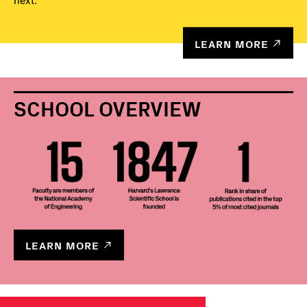
next.
LEARN MORE
SCHOOL OVERVIEW
LEARN MORE