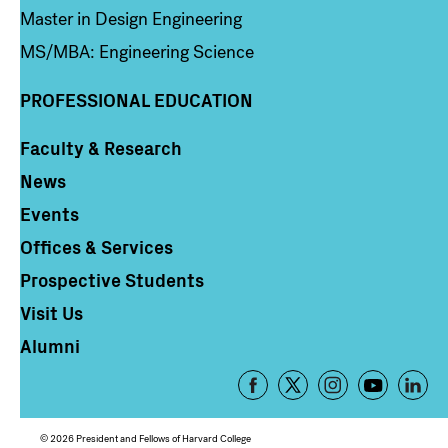
Master in Design Engineering
MS/MBA: Engineering Science
PROFESSIONAL EDUCATION
Faculty & Research
Column 4
News
Events
Offices & Services
Prospective Students
Visit Us
Alumni
Footer
-
Social
© 2026 President and Fellows of Harvard College