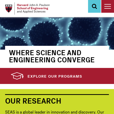
Skip
to
main
content
WHERE SCIENCE AND
ENGINEERING CONVERGE
EXPLORE OUR PROGRAMS
OUR RESEARCH
SEAS is a global leader in innovation and discovery. Our