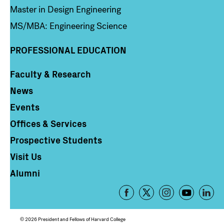
Master in Design Engineering
MS/MBA: Engineering Science
PROFESSIONAL EDUCATION
Faculty & Research
Column 4
News
Events
Offices & Services
Prospective Students
Visit Us
Alumni
Footer
-
Social
© 2026 President and Fellows of Harvard College