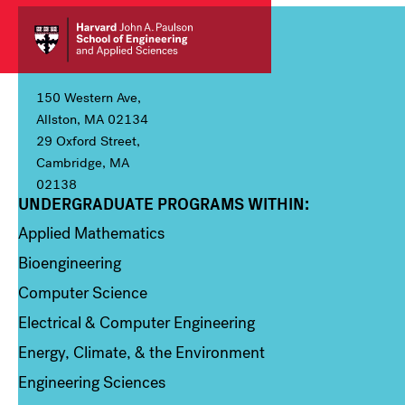
150 Western Ave,
Allston, MA 02134
29 Oxford Street,
Cambridge, MA
02138
UNDERGRADUATE PROGRAMS WITHIN:
Column 1
Applied Mathematics
Bioengineering
Computer Science
Electrical & Computer Engineering
Energy, Climate, & the Environment
Engineering Sciences