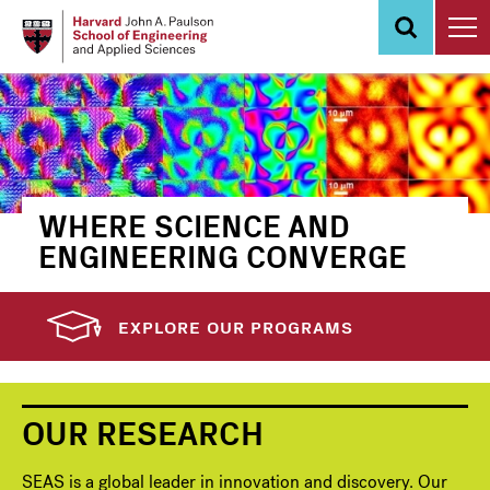
Skip
to
main
content
WHERE SCIENCE AND
ENGINEERING CONVERGE
EXPLORE OUR PROGRAMS
OUR RESEARCH
SEAS is a global leader in innovation and discovery. Our