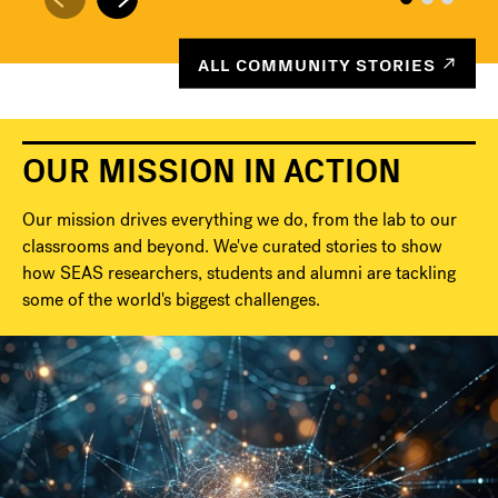
ALL COMMUNITY STORIES
OUR MISSION IN ACTION
Our mission drives everything we do, from the lab to our
classrooms and beyond. We've curated stories to show
how SEAS researchers, students and alumni are tackling
some of the world's biggest challenges.