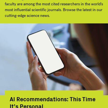
faculty are among the most cited researchers in the world's
most influential scientific journals. Browse the latest in our
cutting-edge science news.
AI Recommendations: This Time
It’s Personal