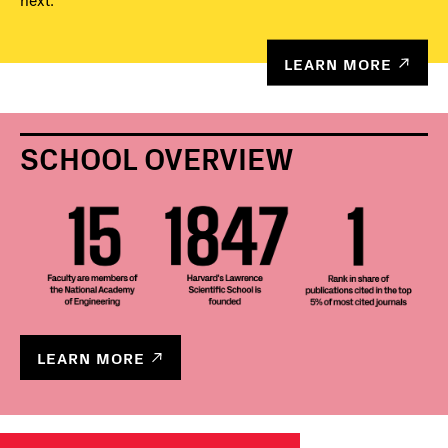
next.
LEARN MORE
SCHOOL OVERVIEW
LEARN MORE