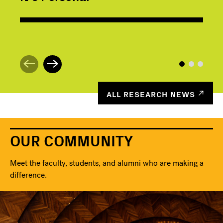
ALL RESEARCH NEWS
OUR COMMUNITY
Meet the faculty, students, and alumni who are making a
difference.