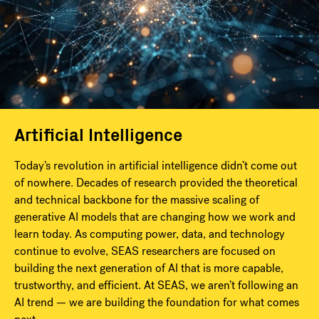
Artificial Intelligence
Today’s revolution in artificial intelligence didn’t come out
of nowhere. Decades of research provided the theoretical
and technical backbone for the massive scaling of
generative AI models that are changing how we work and
learn today. As computing power, data, and technology
continue to evolve, SEAS researchers are focused on
building the next generation of AI that is more capable,
trustworthy, and efficient. At SEAS, we aren’t following an
AI trend — we are building the foundation for what comes