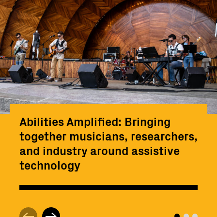
Abilities Amplified: Bringing
together musicians, researchers,
and industry around assistive
technology