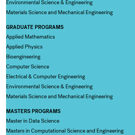
Environmental Science & Engineering
Materials Science and Mechanical Engineering
GRADUATE PROGRAMS
Column 2
Applied Mathematics
Applied Physics
Bioengineering
Computer Science
Electrical & Computer Engineering
Environmental Science & Engineering
Materials Science and Mechanical Engineering
MASTERS PROGRAMS
Column 3
Master in Data Science
Masters in Computational Science and Engineering