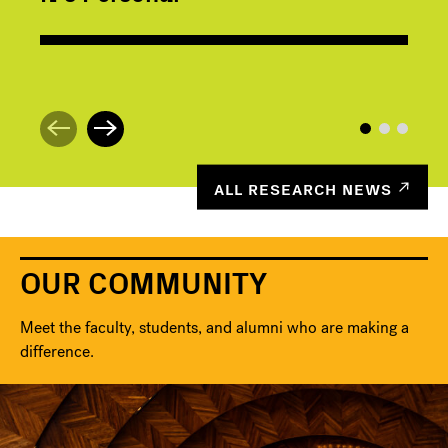
ALL RESEARCH NEWS
OUR COMMUNITY
Meet the faculty, students, and alumni who are making a
difference.