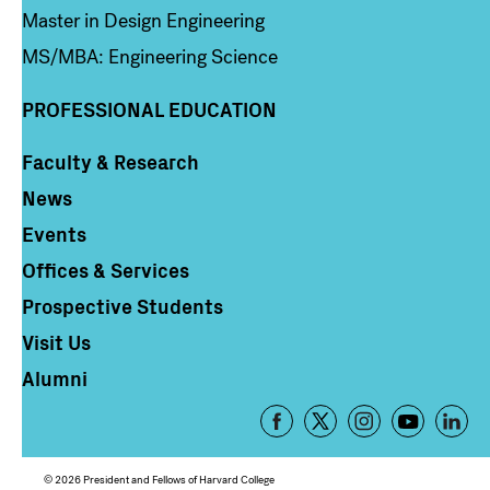
Master in Design Engineering
MS/MBA: Engineering Science
PROFESSIONAL EDUCATION
Faculty & Research
Column 4
News
Events
Offices & Services
Prospective Students
Visit Us
Alumni
Footer
-
Social
© 2026 President and Fellows of Harvard College