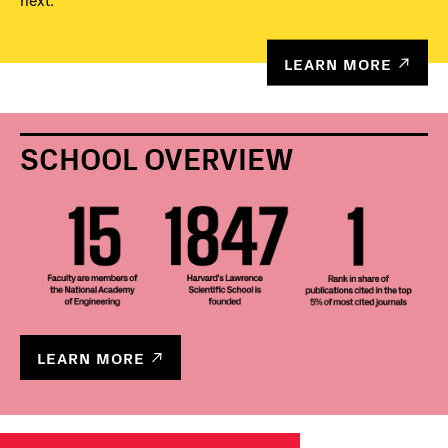
next.
LEARN MORE
SCHOOL OVERVIEW
LEARN MORE