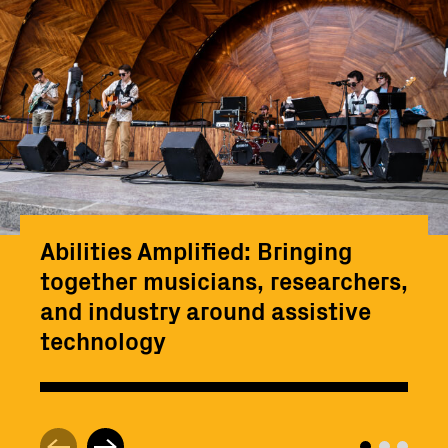
Abilities Amplified: Bringing
together musicians, researchers,
and industry around assistive
technology