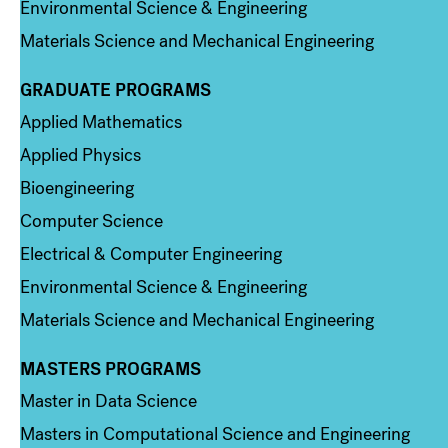
Environmental Science & Engineering
Materials Science and Mechanical Engineering
GRADUATE PROGRAMS
Column 2
Applied Mathematics
Applied Physics
Bioengineering
Computer Science
Electrical & Computer Engineering
Environmental Science & Engineering
Materials Science and Mechanical Engineering
MASTERS PROGRAMS
Column 3
Master in Data Science
Masters in Computational Science and Engineering