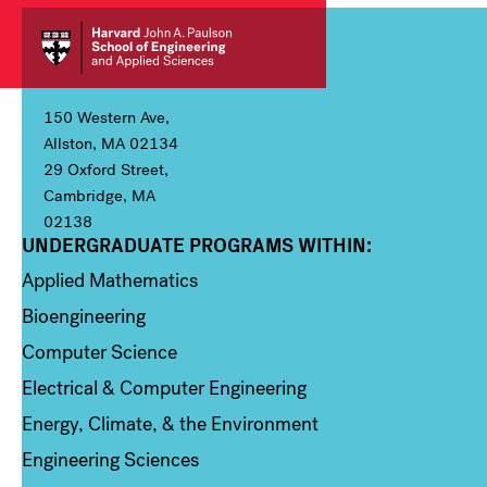
150 Western Ave,
Allston, MA 02134
29 Oxford Street,
Cambridge, MA
02138
UNDERGRADUATE PROGRAMS WITHIN:
Column 1
Applied Mathematics
Bioengineering
Computer Science
Electrical & Computer Engineering
Energy, Climate, & the Environment
Engineering Sciences