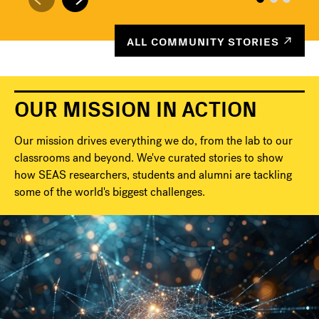
ALL COMMUNITY STORIES
OUR MISSION IN ACTION
Our mission drives everything we do, from the lab to our
classrooms and beyond. We've curated stories to show
how SEAS researchers, students and alumni are tackling
some of the world's biggest challenges.