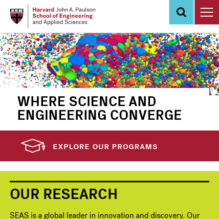
Skip
to
main
content
WHERE SCIENCE AND
ENGINEERING CONVERGE
EXPLORE OUR PROGRAMS
OUR RESEARCH
SEAS is a global leader in innovation and discovery. Our