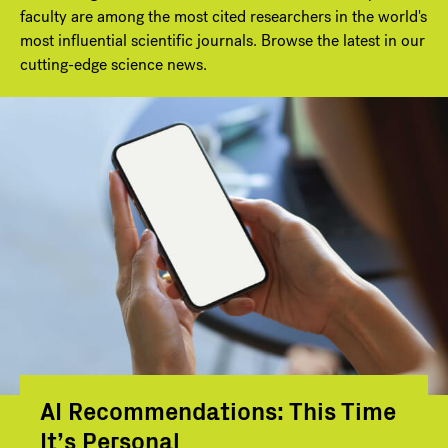
faculty are among the most cited researchers in the world's
most influential scientific journals. Browse the latest in our
cutting-edge science news.
AI Recommendations: This Time
It’s Personal