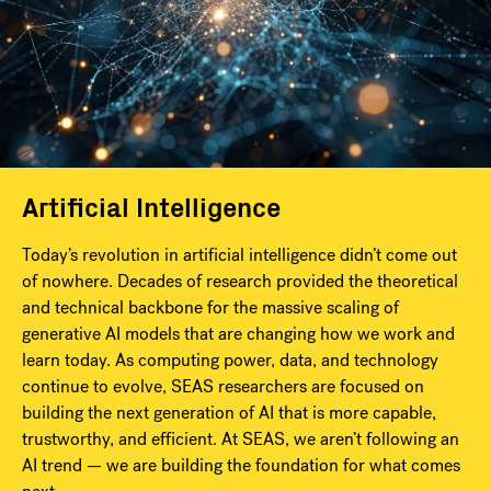
Artificial Intelligence
Today’s revolution in artificial intelligence didn’t come out
of nowhere. Decades of research provided the theoretical
and technical backbone for the massive scaling of
generative AI models that are changing how we work and
learn today. As computing power, data, and technology
continue to evolve, SEAS researchers are focused on
building the next generation of AI that is more capable,
trustworthy, and efficient. At SEAS, we aren’t following an
AI trend — we are building the foundation for what comes