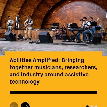
Abilities Amplified: Bringing
together musicians, researchers,
and industry around assistive
technology