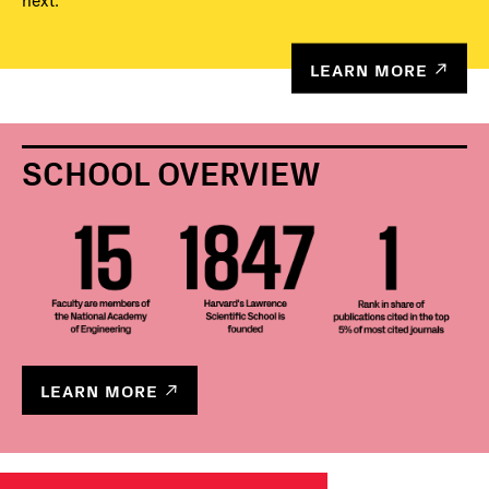
next.
LEARN MORE
SCHOOL OVERVIEW
LEARN MORE