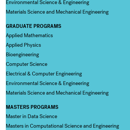
Environmental Science & Engineering
Materials Science and Mechanical Engineering
GRADUATE PROGRAMS
Column 2
Applied Mathematics
Applied Physics
Bioengineering
Computer Science
Electrical & Computer Engineering
Environmental Science & Engineering
Materials Science and Mechanical Engineering
MASTERS PROGRAMS
Column 3
Master in Data Science
Masters in Computational Science and Engineering