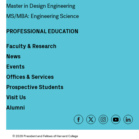
Master in Design Engineering
MS/MBA: Engineering Science
PROFESSIONAL EDUCATION
Faculty & Research
Column 4
News
Events
Offices & Services
Prospective Students
Visit Us
Alumni
Footer
-
Social
© 2026 President and Fellows of Harvard College