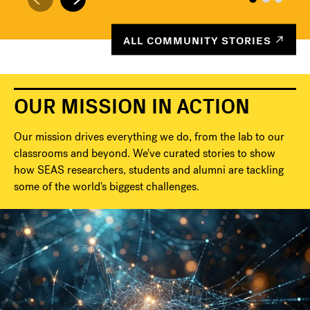
ALL COMMUNITY STORIES
OUR MISSION IN ACTION
Our mission drives everything we do, from the lab to our
classrooms and beyond. We've curated stories to show
how SEAS researchers, students and alumni are tackling
some of the world's biggest challenges.