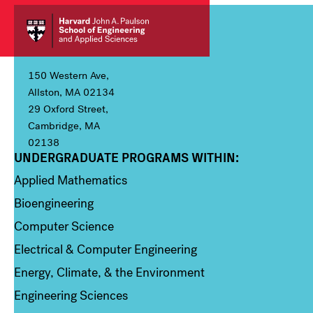
150 Western Ave,
Allston, MA 02134
29 Oxford Street,
Cambridge, MA
02138
UNDERGRADUATE PROGRAMS WITHIN:
Column 1
Applied Mathematics
Bioengineering
Computer Science
Electrical & Computer Engineering
Energy, Climate, & the Environment
Engineering Sciences