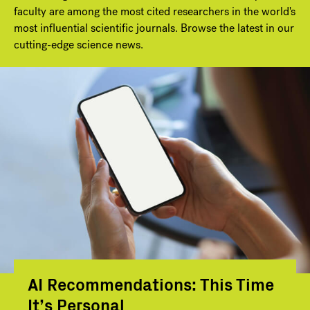
faculty are among the most cited researchers in the world's
most influential scientific journals. Browse the latest in our
cutting-edge science news.
AI Recommendations: This Time
It’s Personal