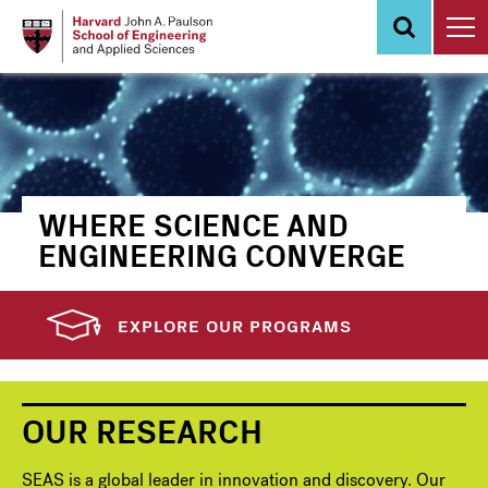
Skip
to
main
content
WHERE SCIENCE AND
ENGINEERING CONVERGE
EXPLORE OUR PROGRAMS
OUR RESEARCH
SEAS is a global leader in innovation and discovery. Our