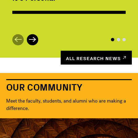
ALL RESEARCH NEWS
OUR COMMUNITY
Meet the faculty, students, and alumni who are making a
difference.