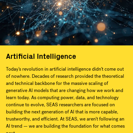
Artificial Intelligence
Today’s revolution in artificial intelligence didn’t come out
of nowhere. Decades of research provided the theoretical
and technical backbone for the massive scaling of
generative AI models that are changing how we work and
learn today. As computing power, data, and technology
continue to evolve, SEAS researchers are focused on
building the next generation of AI that is more capable,
trustworthy, and efficient. At SEAS, we aren’t following an
AI trend — we are building the foundation for what comes