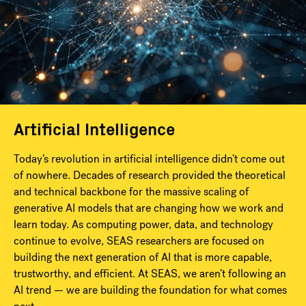
Artificial Intelligence
Today’s revolution in artificial intelligence didn’t come out
of nowhere. Decades of research provided the theoretical
and technical backbone for the massive scaling of
generative AI models that are changing how we work and
learn today. As computing power, data, and technology
continue to evolve, SEAS researchers are focused on
building the next generation of AI that is more capable,
trustworthy, and efficient. At SEAS, we aren’t following an
AI trend — we are building the foundation for what comes