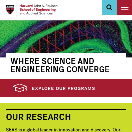
Skip
to
main
content
WHERE SCIENCE AND
ENGINEERING CONVERGE
EXPLORE OUR PROGRAMS
OUR RESEARCH
SEAS is a global leader in innovation and discovery. Our