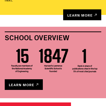
next.
LEARN MORE
SCHOOL OVERVIEW
LEARN MORE