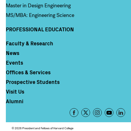
Master in Design Engineering
MS/MBA: Engineering Science
PROFESSIONAL EDUCATION
Faculty & Research
Column 4
News
Events
Offices & Services
Prospective Students
Visit Us
Alumni
Footer
-
Social
© 2026 President and Fellows of Harvard College