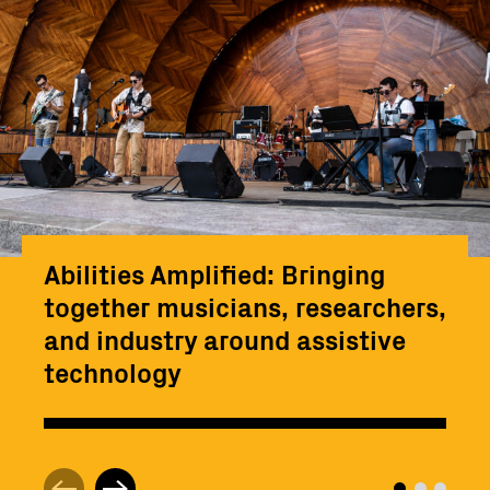
Abilities Amplified: Bringing
together musicians, researchers,
and industry around assistive
technology