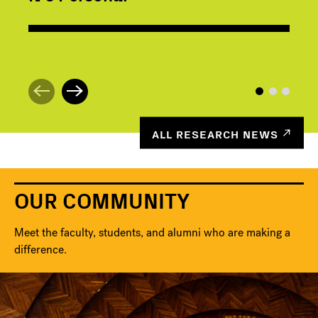
ALL RESEARCH NEWS
OUR COMMUNITY
Meet the faculty, students, and alumni who are making a
difference.