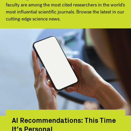
faculty are among the most cited researchers in the world's
most influential scientific journals. Browse the latest in our
cutting-edge science news.
AI Recommendations: This Time
It’s Personal