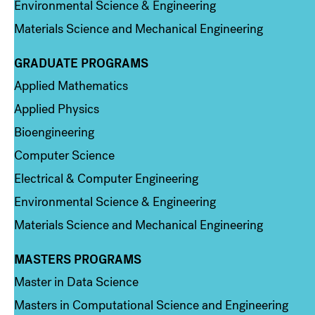
Environmental Science & Engineering
Materials Science and Mechanical Engineering
GRADUATE PROGRAMS
Column 2
Applied Mathematics
Applied Physics
Bioengineering
Computer Science
Electrical & Computer Engineering
Environmental Science & Engineering
Materials Science and Mechanical Engineering
MASTERS PROGRAMS
Column 3
Master in Data Science
Masters in Computational Science and Engineering