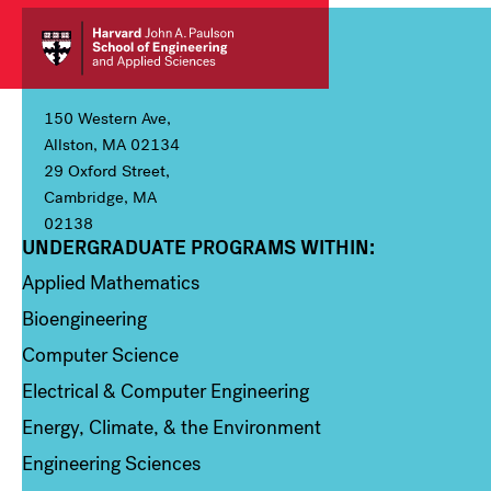
150 Western Ave,
Allston, MA 02134
29 Oxford Street,
Cambridge, MA
02138
UNDERGRADUATE PROGRAMS WITHIN:
Column 1
Applied Mathematics
Bioengineering
Computer Science
Electrical & Computer Engineering
Energy, Climate, & the Environment
Engineering Sciences