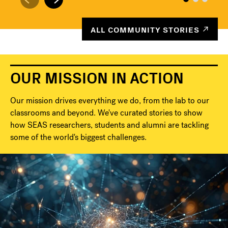
ALL COMMUNITY STORIES
OUR MISSION IN ACTION
Our mission drives everything we do, from the lab to our
classrooms and beyond. We've curated stories to show
how SEAS researchers, students and alumni are tackling
some of the world's biggest challenges.