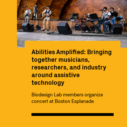
Abilities Amplified: Bringing
together musicians,
researchers, and industry
around assistive
technology
Biodesign Lab members organize
concert at Boston Esplanade