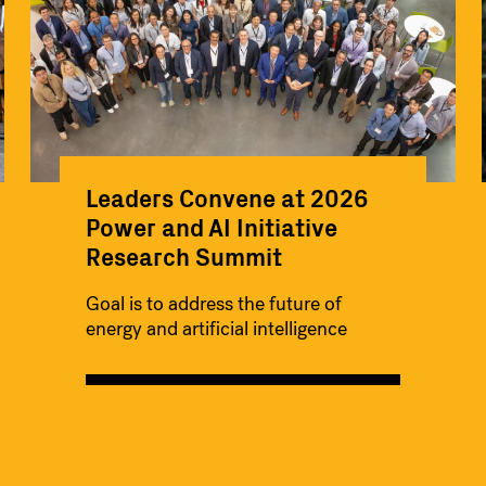
Leaders Convene at 2026
Power and AI Initiative
Research Summit
Goal is to address the future of
energy and artificial intelligence