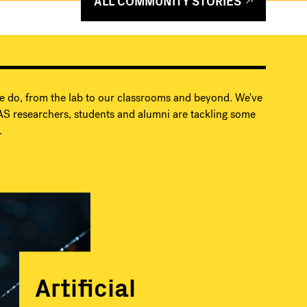
ALL COMMUNITY STORIES
e do, from the lab to our classrooms and beyond. We've
S researchers, students and alumni are tackling some
.
Artificial