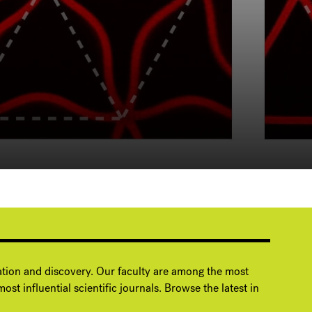
ation and discovery. Our faculty are among the most
ost influential scientific journals. Browse the latest in