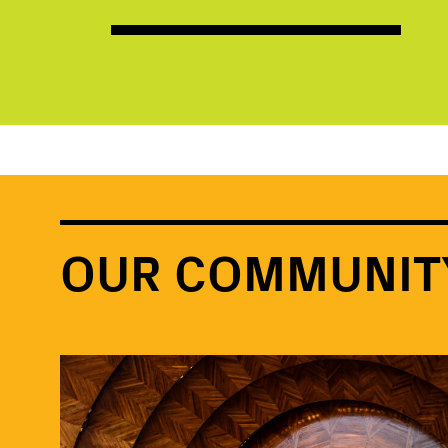
OUR COMMUNIT