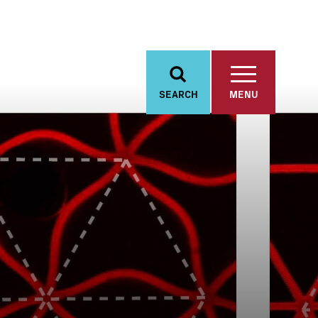
SEARCH
MENU