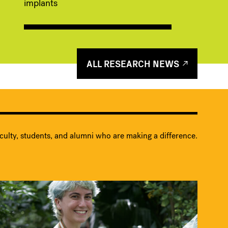
implants
ALL RESEARCH NEWS
culty, students, and alumni who are making a difference.