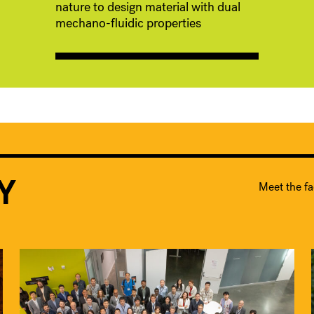
nature to design material with dual
mechano-fluidic properties
Y
Meet the fa