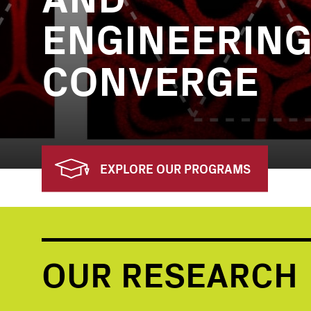
ENGINEERIN
CONVERGE
EXPLORE OUR PROGRAMS
OUR RESEARCH