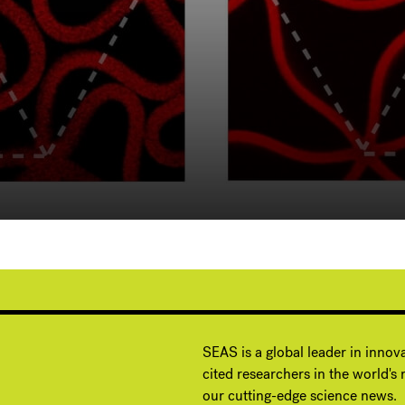
G
SEAS is a global leader in innov
cited researchers in the world's m
our cutting-edge science news.