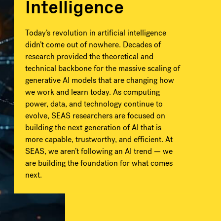
Intelligence
Today’s revolution in artificial intelligence
didn’t come out of nowhere. Decades of
research provided the theoretical and
technical backbone for the massive scaling of
generative AI models that are changing how
we work and learn today. As computing
power, data, and technology continue to
evolve, SEAS researchers are focused on
building the next generation of AI that is
more capable, trustworthy, and efficient. At
SEAS, we aren’t following an AI trend — we
are building the foundation for what comes
next.