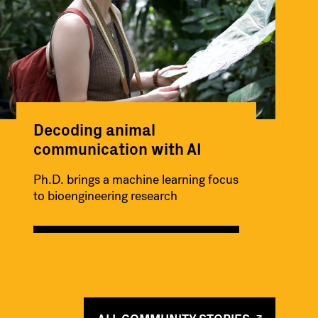
Decoding animal
communication with AI
Ph.D. brings a machine learning focus
to bioengineering research