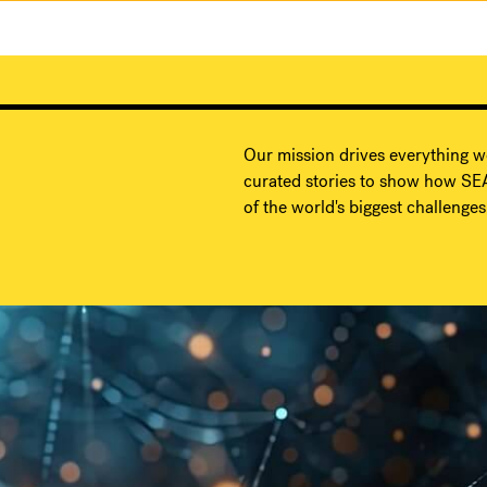
Our mission drives everything w
curated stories to show how SEA
of the world's biggest challenges