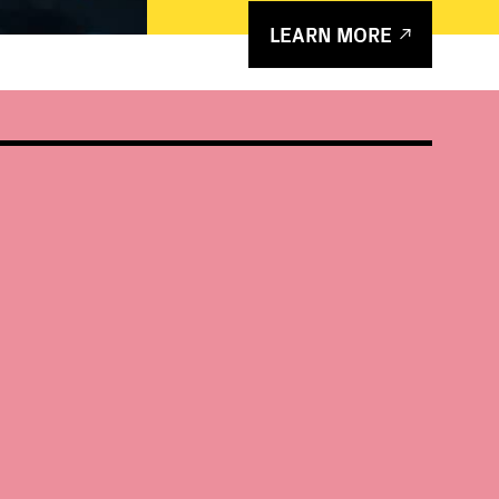
LEARN MORE