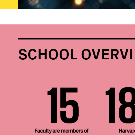
SCHOOL OVERV