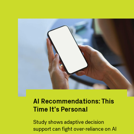
AI Recommendations: This
Time It’s Personal
Study shows adaptive decision
support can fight over-reliance on AI