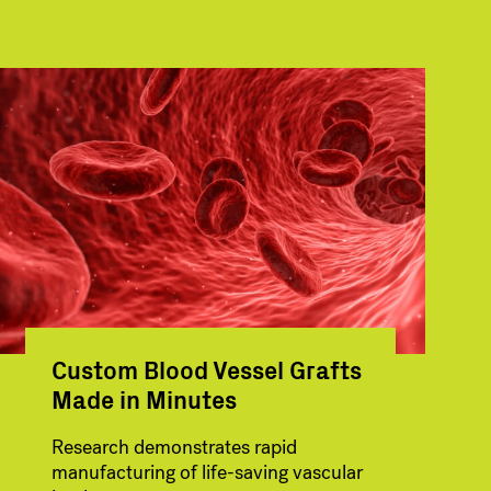
Custom Blood Vessel Grafts
Made in Minutes
Research demonstrates rapid
manufacturing of life-saving vascular