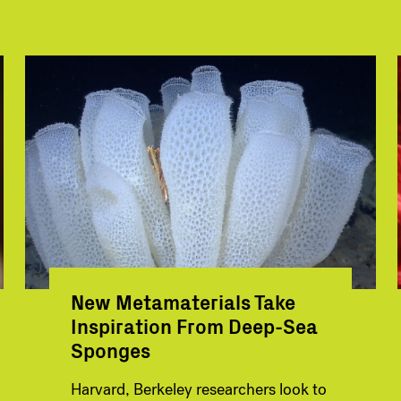
New Metamaterials Take
Inspiration From Deep-Sea
Sponges
Harvard, Berkeley researchers look to