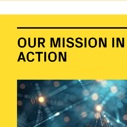
OUR MISSION IN
ACTION