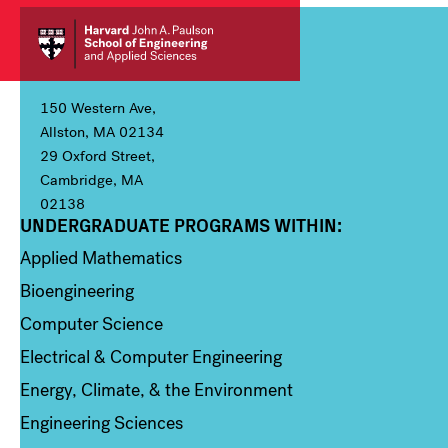
150 Western Ave,
Allston, MA 02134
29 Oxford Street,
Cambridge, MA
02138
UNDERGRADUATE PROGRAMS WITHIN:
Column 1
Applied Mathematics
Bioengineering
Computer Science
Electrical & Computer Engineering
Energy, Climate, & the Environment
Engineering Sciences