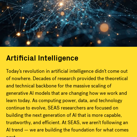
Artificial Intelligence
Today’s revolution in artificial intelligence didn’t come out
of nowhere. Decades of research provided the theoretical
and technical backbone for the massive scaling of
generative AI models that are changing how we work and
learn today. As computing power, data, and technology
continue to evolve, SEAS researchers are focused on
building the next generation of AI that is more capable,
trustworthy, and efficient. At SEAS, we aren’t following an
AI trend — we are building the foundation for what comes