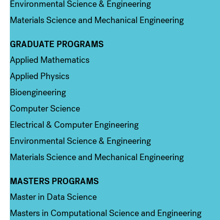
Environmental Science & Engineering
Materials Science and Mechanical Engineering
GRADUATE PROGRAMS
Column 2
Applied Mathematics
Applied Physics
Bioengineering
Computer Science
Electrical & Computer Engineering
Environmental Science & Engineering
Materials Science and Mechanical Engineering
MASTERS PROGRAMS
Column 3
Master in Data Science
Masters in Computational Science and Engineering