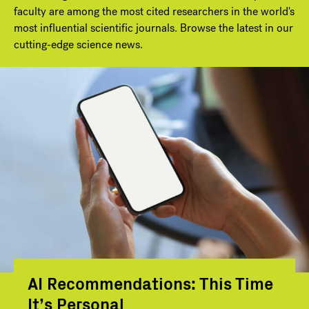
faculty are among the most cited researchers in the world's
most influential scientific journals. Browse the latest in our
cutting-edge science news.
AI Recommendations: This Time
It’s Personal