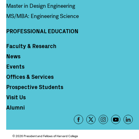
Master in Design Engineering
MS/MBA: Engineering Science
PROFESSIONAL EDUCATION
Faculty & Research
Column 4
News
Events
Offices & Services
Prospective Students
Visit Us
Alumni
Footer
-
Social
© 2026 President and Fellows of Harvard College