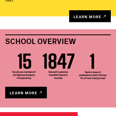
next.
LEARN MORE
SCHOOL OVERVIEW
LEARN MORE