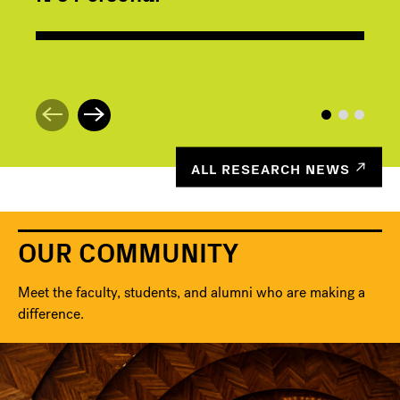
ALL RESEARCH NEWS
OUR COMMUNITY
Meet the faculty, students, and alumni who are making a
difference.