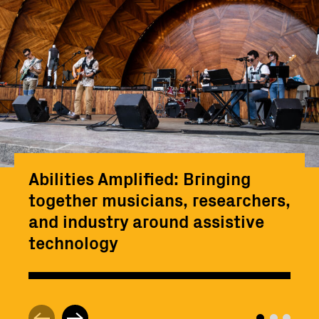
Abilities Amplified: Bringing
together musicians, researchers,
and industry around assistive
technology