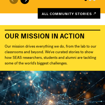
ALL COMMUNITY STORIES
OUR MISSION IN ACTION
Our mission drives everything we do, from the lab to our
classrooms and beyond. We've curated stories to show
how SEAS researchers, students and alumni are tackling
some of the world's biggest challenges.