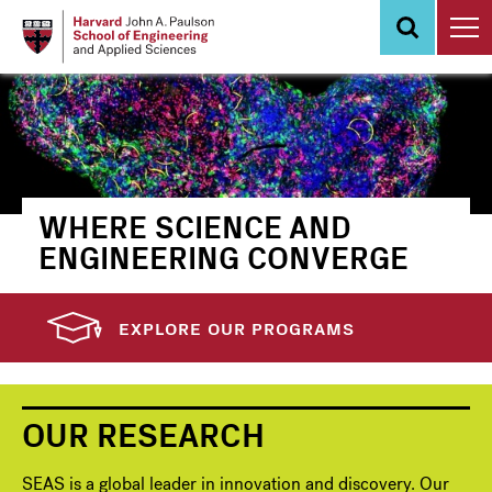
Skip
to
main
content
WHERE SCIENCE AND
ENGINEERING CONVERGE
EXPLORE OUR PROGRAMS
OUR RESEARCH
SEAS is a global leader in innovation and discovery. Our