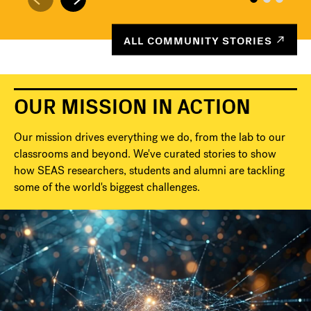
ALL COMMUNITY STORIES
OUR MISSION IN ACTION
Our mission drives everything we do, from the lab to our
classrooms and beyond. We've curated stories to show
how SEAS researchers, students and alumni are tackling
some of the world's biggest challenges.