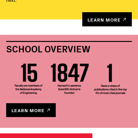
next.
LEARN MORE
SCHOOL OVERVIEW
LEARN MORE