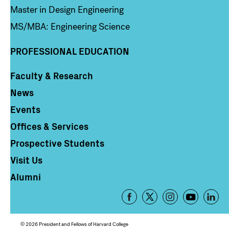
Master in Design Engineering
MS/MBA: Engineering Science
PROFESSIONAL EDUCATION
Faculty & Research
Column 4
News
Events
Offices & Services
Prospective Students
Visit Us
Alumni
Footer
-
Social
© 2026 President and Fellows of Harvard College