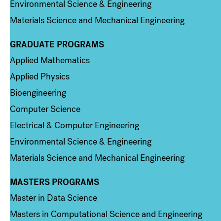
Environmental Science & Engineering
Materials Science and Mechanical Engineering
GRADUATE PROGRAMS
Column 2
Applied Mathematics
Applied Physics
Bioengineering
Computer Science
Electrical & Computer Engineering
Environmental Science & Engineering
Materials Science and Mechanical Engineering
MASTERS PROGRAMS
Column 3
Master in Data Science
Masters in Computational Science and Engineering