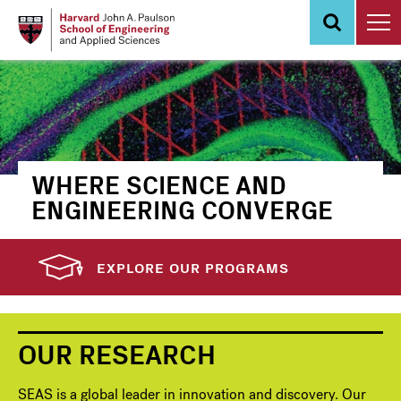
Skip
to
main
content
WHERE SCIENCE AND
ENGINEERING CONVERGE
EXPLORE OUR PROGRAMS
OUR RESEARCH
SEAS is a global leader in innovation and discovery. Our