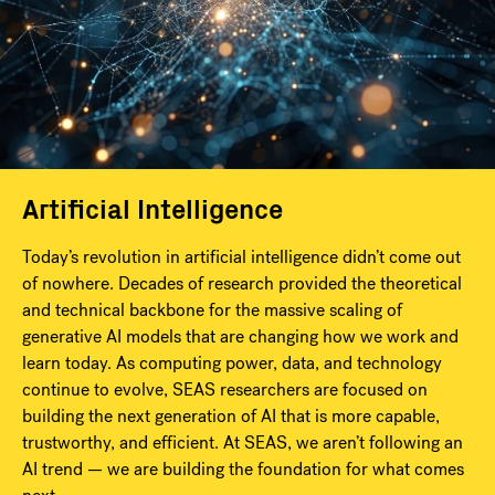
Artificial Intelligence
Today’s revolution in artificial intelligence didn’t come out
of nowhere. Decades of research provided the theoretical
and technical backbone for the massive scaling of
generative AI models that are changing how we work and
learn today. As computing power, data, and technology
continue to evolve, SEAS researchers are focused on
building the next generation of AI that is more capable,
trustworthy, and efficient. At SEAS, we aren’t following an
AI trend — we are building the foundation for what comes