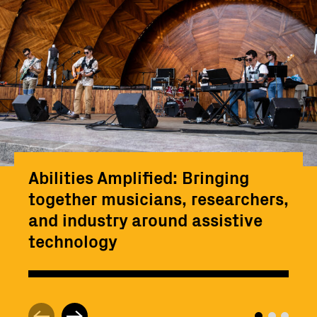
Abilities Amplified: Bringing
together musicians, researchers,
and industry around assistive
technology