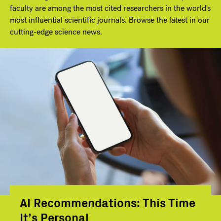
faculty are among the most cited researchers in the world's
most influential scientific journals. Browse the latest in our
cutting-edge science news.
AI Recommendations: This Time
It’s Personal