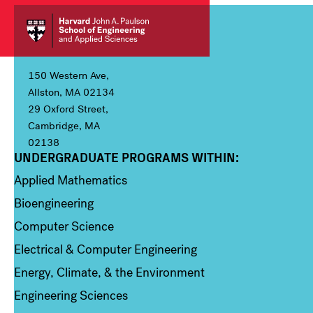
150 Western Ave,
Allston, MA 02134
29 Oxford Street,
Cambridge, MA
02138
UNDERGRADUATE PROGRAMS WITHIN:
Column 1
Applied Mathematics
Bioengineering
Computer Science
Electrical & Computer Engineering
Energy, Climate, & the Environment
Engineering Sciences