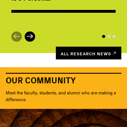
ALL RESEARCH NEWS
OUR COMMUNITY
Meet the faculty, students, and alumni who are making a
difference.