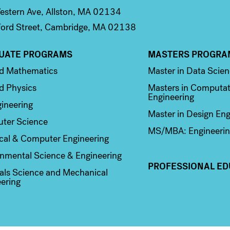
stern Ave, Allston, MA 02134
ord Street, Cambridge, MA 02138
UATE PROGRAMS
MASTERS PROGRA
n 2
Column 3
ed Mathematics
Master in Data Scie
d Physics
Masters in Computat
Engineering
ineering
Master in Design Eng
ter Science
MS/MBA: Engineerin
ical & Computer Engineering
nmental Science & Engineering
PROFESSIONAL ED
als Science and Mechanical
ering