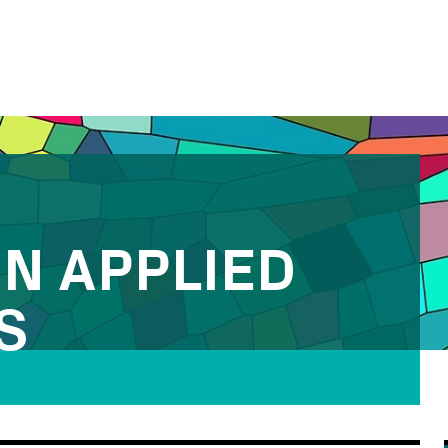
IN APPLIED
S