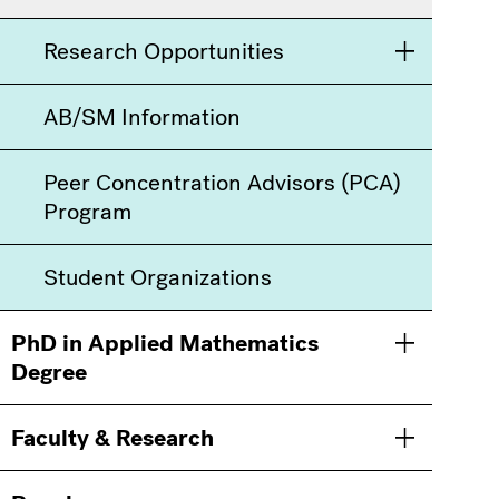
Research Opportunities
Toggle men
AB/SM Information
Peer Concentration Advisors (PCA)
Program
Student Organizations
PhD in Applied Mathematics
Toggle men
Degree
Faculty & Research
Toggle men