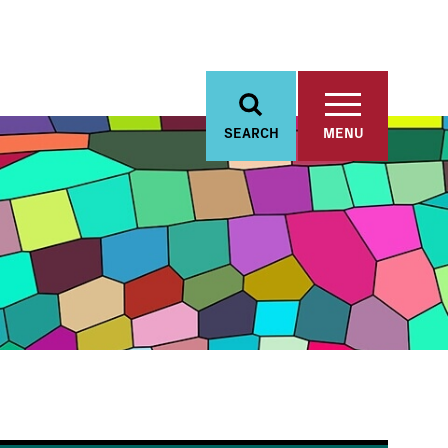
SEARCH
MENU