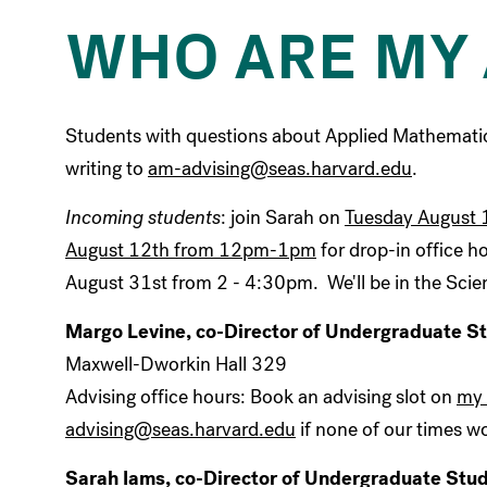
WHO ARE MY 
Students with questions about Applied Mathemati
writing to
am-advising@seas.harvard.edu
.
Incoming students
: join Sarah on
Tuesday August 
August 12th from 12pm-1pm
for drop-in office h
August 31st from 2 - 4:30pm. We'll be in the Scie
Margo Levine, co-Director of Undergraduate S
Maxwell-Dworkin Hall 329
Advising office hours: Book an advising slot on
my 
advising@seas.harvard.edu
if none of our times wo
Sarah Iams, co-Director of Undergraduate Stu