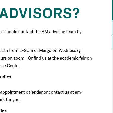
ADVISORS?
cs should contact the AM advising team by
11th from 1-2pm
or Margo on
Wednesday
ours on zoom. Or find us at the academic fair on
nce Center.
tudies
appointment calendar
or contact us at
am-
rk for you.
dies