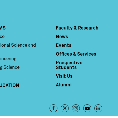
MS
Faculty & Research
Column 4
News
nce
Events
ional Science and
Offices & Services
ineering
Prospective
Students
g Science
Visit Us
Alumni
UCATION
Footer