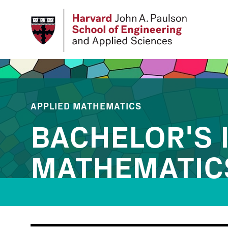
Skip
to
main
content
APPLIED MATHEMATICS
BACHELOR'S 
MATHEMATIC