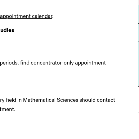
appointment calendar
.
tudies
 periods, find concentrator-only appointment
y field in Mathematical Sciences should contact
tment.