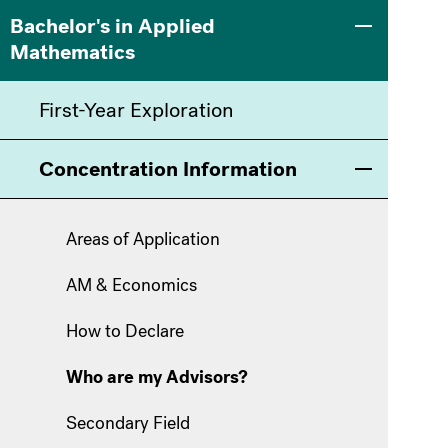
Main
Information
Bachelor's in Applied
Toggle men
Mathematics
navigation
For
First-Year Exploration
Concentration Information
Toggle men
Areas of Application
AM & Economics
How to Declare
Who are my Advisors?
Secondary Field