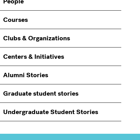
People
Courses
Clubs & Organizations
Centers & Initiatives
Alumni Stories
Graduate student stories
Undergraduate Student Stories