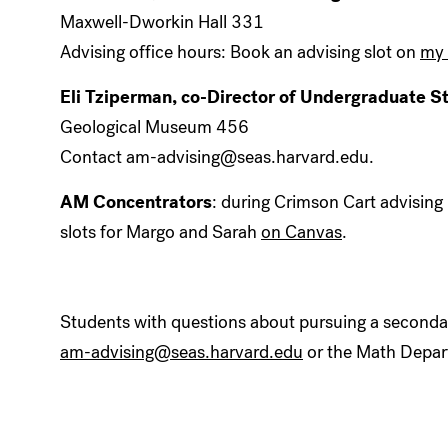
Maxwell-Dworkin Hall 331
Advising office hours: Book an advising slot on
my 
Eli Tziperman, co-Director of Undergraduate S
Geological Museum 456
Contact am-advising@seas.harvard.edu.
AM Concentrators
: during Crimson Cart advising
slots for Margo and Sarah
on Canvas
.
Students with questions about pursuing a secondar
am-advising@seas.harvard.edu
or the Math Depar