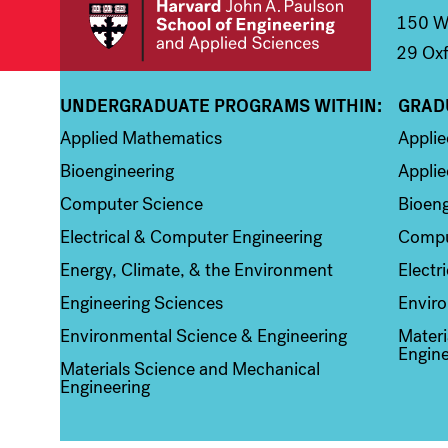
150 We
29 Oxf
UNDERGRADUATE PROGRAMS WITHIN:
GRAD
Column 1
Colum
Applied Mathematics
Appli
Bioengineering
Applie
Computer Science
Bioeng
Electrical & Computer Engineering
Compu
Energy, Climate, & the Environment
Electr
Engineering Sciences
Enviro
Environmental Science & Engineering
Materi
Engine
Materials Science and Mechanical
Engineering