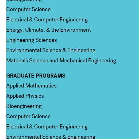
Computer Science
Electrical & Computer Engineering
Energy, Climate, & the Environment
Engineering Sciences
Environmental Science & Engineering
Materials Science and Mechanical Engineering
GRADUATE PROGRAMS
Column 2
Applied Mathematics
Applied Physics
Bioengineering
Computer Science
Electrical & Computer Engineering
Environmental Science & Engineering