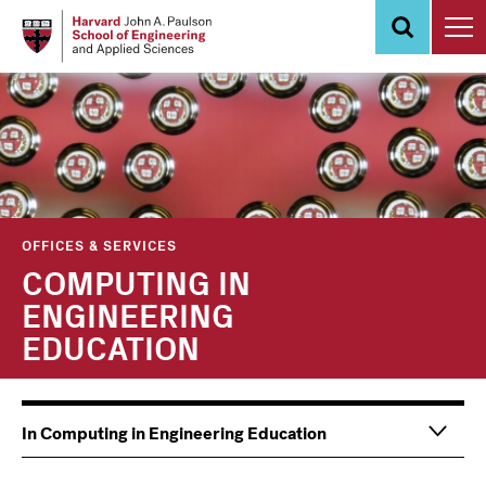
Skip
to
main
content
OFFICES & SERVICES
COMPUTING IN
ENGINEERING
EDUCATION
Main
Information
In Computing in Engineering Education
navigation
For