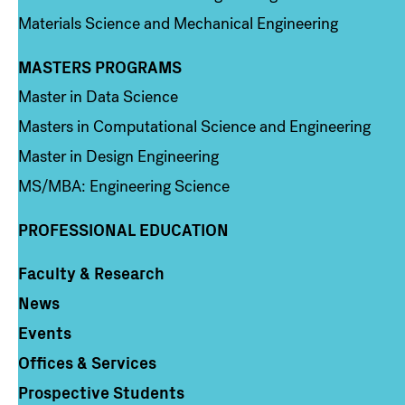
Materials Science and Mechanical Engineering
MASTERS PROGRAMS
Column 3
Master in Data Science
Masters in Computational Science and Engineering
Master in Design Engineering
MS/MBA: Engineering Science
PROFESSIONAL EDUCATION
Faculty & Research
Column 4
News
Events
Offices & Services
Prospective Students