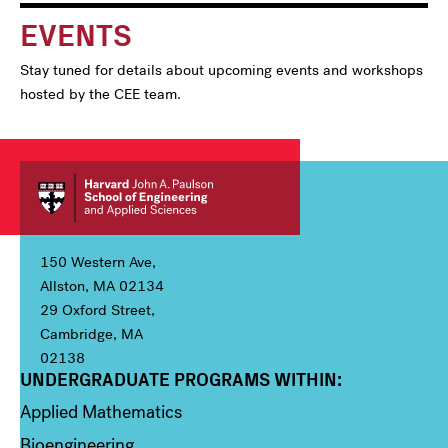
EVENTS
Stay tuned for details about upcoming events and workshops
hosted by the CEE team.
150 Western Ave,
Allston, MA 02134
29 Oxford Street,
Cambridge, MA
02138
UNDERGRADUATE PROGRAMS WITHIN:
Column 1
Applied Mathematics
Bioengineering