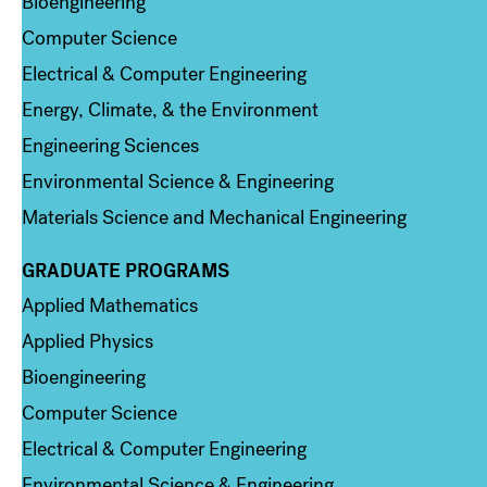
Bioengineering
Computer Science
Electrical & Computer Engineering
Energy, Climate, & the Environment
Engineering Sciences
Environmental Science & Engineering
Materials Science and Mechanical Engineering
GRADUATE PROGRAMS
Column 2
Applied Mathematics
Applied Physics
Bioengineering
Computer Science
Electrical & Computer Engineering
Environmental Science & Engineering