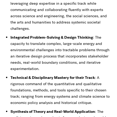
leveraging deep expertise in a specific track while
communicating and collaborating fluently with experts
across science and engineering, the social sciences, and
the arts and humanities to address systemic societal
challenges.
Integrated Problem-Solving & Design Thinking
: The
capacity to translate complex, large-scale energy and
environmental challenges into tractable problems through
an iterative design process that incorporates stakeholder
needs, real-world boundary conditions, and iterative
experimentation.
Technical & Disciplinary Mastery for their Track
: A
rigorous command of the quantitative and qualitative
foundations, methods, and tools specific to their chosen
track; ranging from energy systems and climate science to
economic policy analysis and historical critique.
Synthesis of Theory and Real-World Application
: The