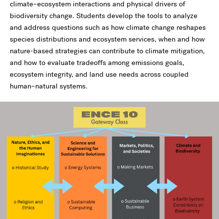
climate–ecosystem interactions and physical drivers of
biodiversity change. Students develop the tools to analyze
and address questions such as how climate change reshapes
species distributions and ecosystem services, when and how
nature-based strategies can contribute to climate mitigation,
and how to evaluate tradeoffs among emissions goals,
ecosystem integrity, and land use needs across coupled
human–natural systems.