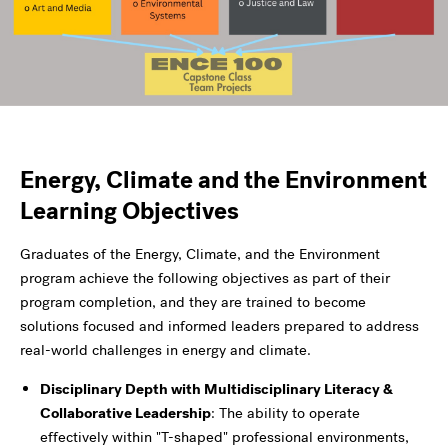
Energy, Climate and the Environment
Learning Objectives
Graduates of the Energy, Climate, and the Environment
program achieve the following objectives as part of their
program completion, and they are trained to become
solutions focused and informed leaders prepared to address
real-world challenges in energy and climate.
Disciplinary Depth with Multidisciplinary Literacy &
Collaborative Leadership
: The ability to operate
effectively within "T-shaped" professional environments,