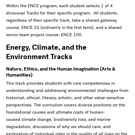
Within the ENCE program, each student selects 1 of 4
divisional Tracks for their specific program. All students,
regardless of their specific track, take a shared gateway
course, ENCE 10 (ordinarily in the first term), and a shared
senior team project course, ENCE 100.
Energy, Climate, and the
Environment Tracks
Nature, Ethics, and the Human Imagination (Arts &
Humanities)
This track provides students with core competencies in
understanding and addressing environmental challenges from
historical, ethical, literary, artistic, and other value-sensitive
perspectives. The curriculum covers diverse positions on the
foundational causes and ultimate costs of human-
caused climate change, biodiversity loss, and marine
degradation, discussions of why we should care, and
exploration of individual roles in the quality of all lives on the