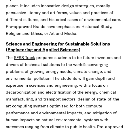
planet. It includes innovative design strategies, morally
persuasive literary and art forms, values and practices of
different cultures, and historical cases of environmental care.
Pre-approved Braids have emphasis in: Historical Study,
Religion and Ethics, or Art and Media.
Science and Engineering for Sustainable Solutions
(Engineering and Applied Sciences)
The
SESS Track
prepares students to be future inventors and
drivers of technical solutions to the world’s converging
problems of growing energy needs, climate change, and
environmental pollution. The students will gain depth and
expertise in sciences and engineering, with a focus on
decarbonization and electrification of the energy, chemical
manufacturing, and transport sectors, design of state-of-the-
art computing systems optimized for both compute
performance and environmental impacts, and mitigation of
human impacts on natural environmental systems with
outcomes ranging from climate to public health. Pre-approved