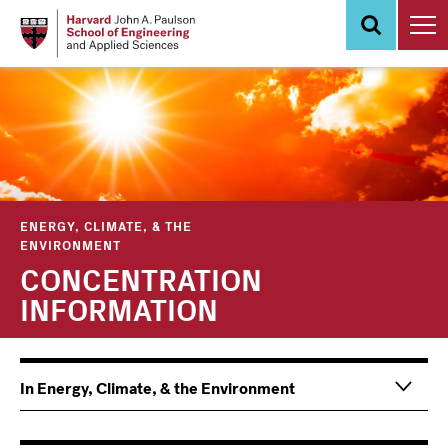
Skip
to
main
content
ENERGY, CLIMATE, & THE
ENVIRONMENT
CONCENTRATION
INFORMATION
Main
Information
In Energy, Climate, & the Environment
navigation
For