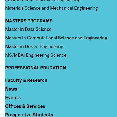
Materials Science and Mechanical Engineering
MASTERS PROGRAMS
Column 3
Master in Data Science
Masters in Computational Science and Engineering
Master in Design Engineering
MS/MBA: Engineering Science
PROFESSIONAL EDUCATION
Faculty & Research
Column 4
News
Events
Offices & Services
Prospective Students