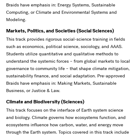
Braids have emphasis in: Energy Systems, Sustainable
Computing, or Climate and Environmental Systems and
Modeling.
Markets, Politics, and Societies (Social Sciences)
This track provides rigorous social-science training in fields
such as economics, political science, sociology, and AAAS.
Students utilize quantitative and qualitative methods to
understand the systemic forces – from global markets to local
governance to community life – that shape climate mitigation,
sustainability finance, and social adaptation. Pre-approved
Braids have emphasis in: Making Markets, Sustainable
Business, or Justice & Law.
Climate and Biodiversity (Sciences)
This track focuses on the interface of Earth system science
and biology. Climate governs how ecosystems function, and
ecosystems influence how carbon, water, and energy move
through the Earth system. Topics covered in this track include