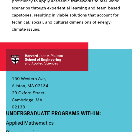
proficiency to apply academic frameworks to real-world
scenarios through experiential learning and team-based
capstones, resulting in viable solutions that account for
technical, social, and cultural dimensions of energy-
climate issues.
150 Western Ave,
Allston, MA 02134
29 Oxford Street,
Cambridge, MA
02138
UNDERGRADUATE PROGRAMS WITHIN:
Column 1
Applied Mathematics