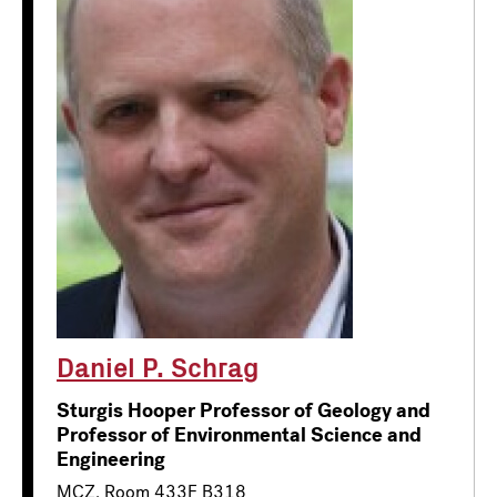
Daniel P. Schrag
Sturgis Hooper Professor of Geology and
Professor of Environmental Science and
Engineering
MCZ, Room 433F B318