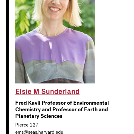
Elsie M Sunderland
Fred Kavli Professor of Environmental
Chemistry and Professor of Earth and
Planetary Sciences
Pierce 127
ems@seas.harvard.edu