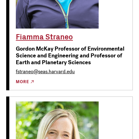
Fiamma Straneo
Gordon McKay Professor of Environmental
Science and Engineering and Professor of
Earth and Planetary Sciences
fstraneo@seas.harvard.edu
MORE