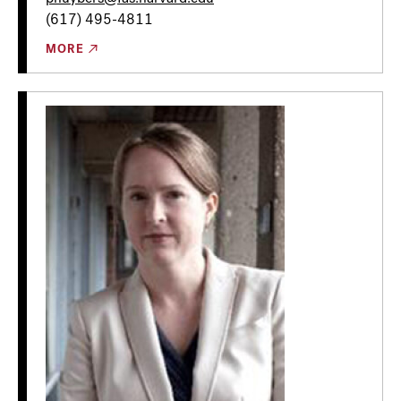
(617) 495-4811
MORE