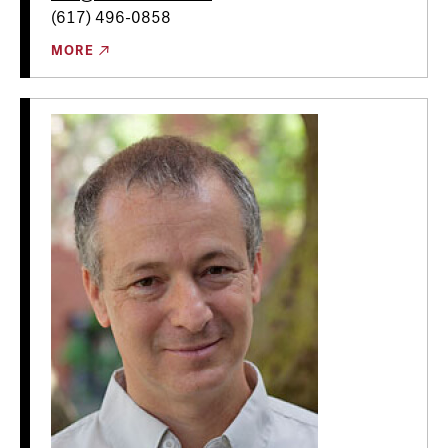
(617) 496-0858
MORE