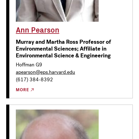
Ann Pearson
Murray and Martha Ross Professor of
Environmental Sciences; Affiliate in
Environmental Science & Engineering
Hoffman G9
apearson@eps.harvard.edu
(617) 384-8392
MORE