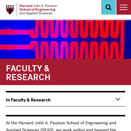
Skip
to
main
content
FACULTY &
RESEARCH
Main
In Faculty & Research
navigation
Information
For
At the Harvard John A. Paulson School of Engineering and
Applied Sciences (SEAS), we work within and beyond the