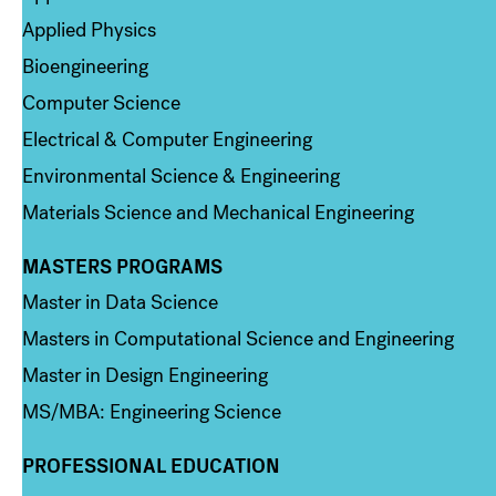
Applied Physics
Bioengineering
Computer Science
Electrical & Computer Engineering
Environmental Science & Engineering
Materials Science and Mechanical Engineering
MASTERS PROGRAMS
Column 3
Master in Data Science
Masters in Computational Science and Engineering
Master in Design Engineering
MS/MBA: Engineering Science
PROFESSIONAL EDUCATION