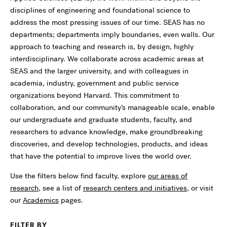
disciplines of engineering and foundational science to
address the most pressing issues of our time. SEAS has no
departments; departments imply boundaries, even walls. Our
approach to teaching and research is, by design, highly
interdisciplinary. We collaborate across academic areas at
SEAS and the larger university, and with colleagues in
academia, industry, government and public service
organizations beyond Harvard. This commitment to
collaboration, and our community’s manageable scale, enable
our undergraduate and graduate students, faculty, and
researchers to advance knowledge, make groundbreaking
discoveries, and develop technologies, products, and ideas
that have the potential to improve lives the world over.
Use the filters below find faculty, explore
our areas of
research
, see a list of
research centers and initiatives
, or visit
our
Academics
pages.
FILTER BY