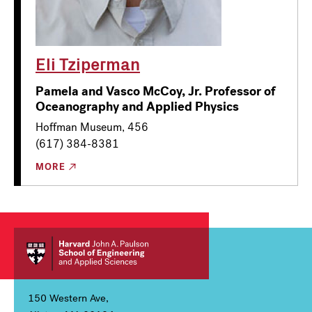
Eli Tziperman
Pamela and Vasco McCoy, Jr. Professor of
Oceanography and Applied Physics
Hoffman Museum, 456
(617) 384-8381
MORE
150 Western Ave,