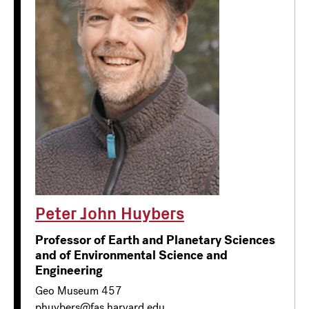
Peter John Huybers
Professor of Earth and Planetary Sciences
and of Environmental Science and
Engineering
Geo Museum 457
phuybers@fas.harvard.edu