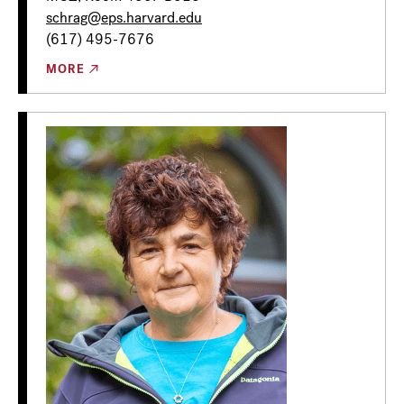
schrag@eps.harvard.edu
(617) 495-7676
MORE