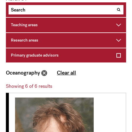
Teaching areas
Research areas
Primary graduate advisors
Oceanography
Clear all
Showing
6
of 6 results