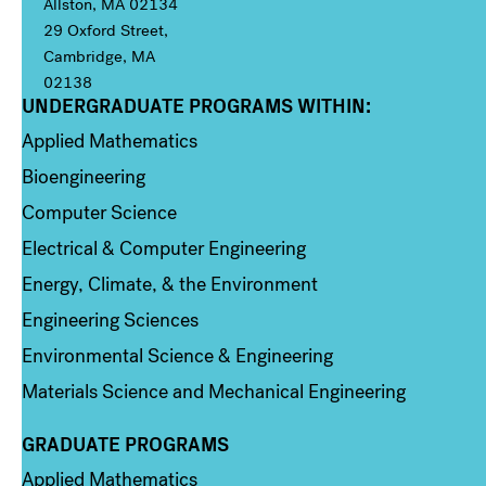
Allston, MA 02134
29 Oxford Street,
Cambridge, MA
02138
UNDERGRADUATE PROGRAMS WITHIN:
Column 1
Applied Mathematics
Bioengineering
Computer Science
Electrical & Computer Engineering
Energy, Climate, & the Environment
Engineering Sciences
Environmental Science & Engineering
Materials Science and Mechanical Engineering
GRADUATE PROGRAMS
Column 2
Applied Mathematics