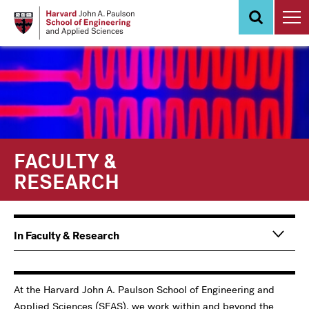
Skip
to
main
content
FACULTY &
RESEARCH
Main
In Faculty & Research
navigation
Information
For
At the Harvard John A. Paulson School of Engineering and
Applied Sciences (SEAS), we work within and beyond the