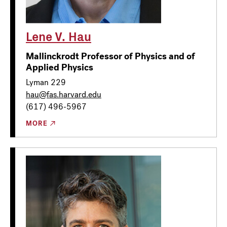
Lene V. Hau
Mallinckrodt Professor of Physics and of
Applied Physics
Lyman 229
hau@fas.harvard.edu
(617) 496-5967
MORE