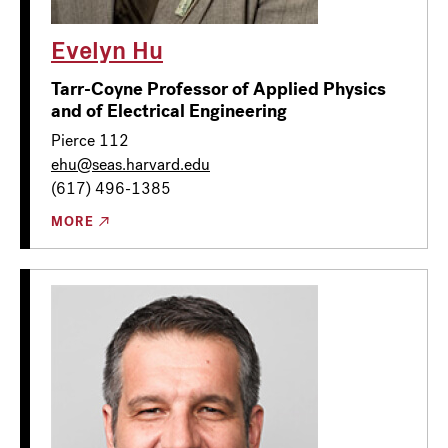
Evelyn Hu
Tarr-Coyne Professor of Applied Physics
and of Electrical Engineering
Pierce 112
ehu@seas.harvard.edu
(617) 496-1385
MORE