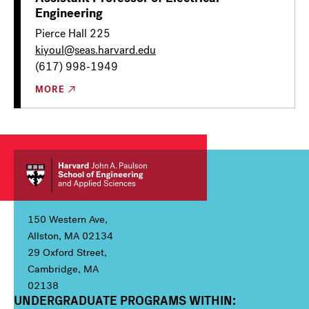
Engineering
Pierce Hall 225
kiyoul@seas.harvard.edu
(617) 998-1949
MORE
150 Western Ave,
Allston, MA 02134
29 Oxford Street,
Cambridge, MA
02138
UNDERGRADUATE PROGRAMS WITHIN:
Column 1