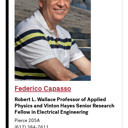
Federico Capasso
Robert L. Wallace Professor of Applied
Physics and Vinton Hayes Senior Research
Fellow in Electrical Engineering
Pierce 205A
(617) 384-7611