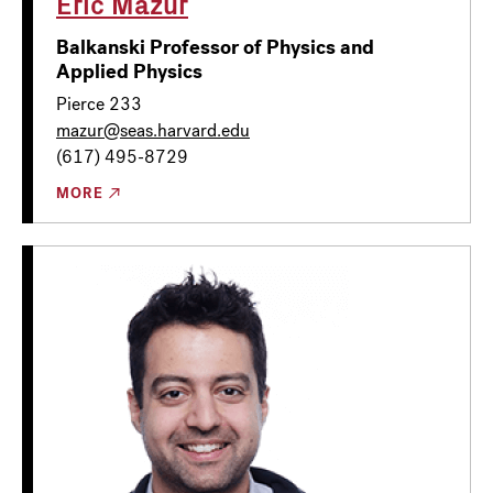
Eric Mazur
Balkanski Professor of Physics and
Applied Physics
Pierce 233
mazur@seas.harvard.edu
(617) 495-8729
MORE