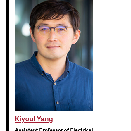
Kiyoul Yang
Assistant Professor of Electrical