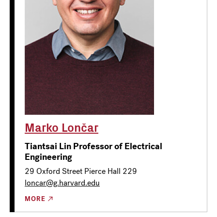
Marko Lončar
Tiantsai Lin Professor of Electrical
Engineering
29 Oxford Street Pierce Hall 229
loncar@g.harvard.edu
MORE