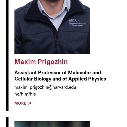
Maxim Prigozhin
Assistant Professor of Molecular and
Cellular Biology and of Applied Physics
maxim_prigozhin@harvard.edu
he/him/his
MORE