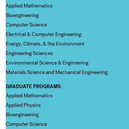
Applied Mathematics
Bioengineering
Computer Science
Electrical & Computer Engineering
Energy, Climate, & the Environment
Engineering Sciences
Environmental Science & Engineering
Materials Science and Mechanical Engineering
GRADUATE PROGRAMS
Column 2
Applied Mathematics
Applied Physics
Bioengineering
Computer Science