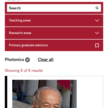
Teaching areas
Research areas
Primary graduate advisors
Photonics
Clear all
Showing
8
of 8 results