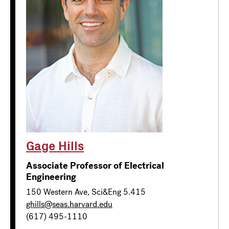
Gage Hills
Associate Professor of Electrical
Engineering
150 Western Ave, Sci&Eng 5.415
ghills@seas.harvard.edu
(617) 495-1110