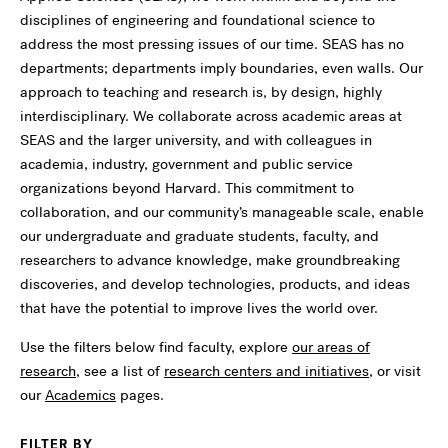
disciplines of engineering and foundational science to
address the most pressing issues of our time. SEAS has no
departments; departments imply boundaries, even walls. Our
approach to teaching and research is, by design, highly
interdisciplinary. We collaborate across academic areas at
SEAS and the larger university, and with colleagues in
academia, industry, government and public service
organizations beyond Harvard. This commitment to
collaboration, and our community’s manageable scale, enable
our undergraduate and graduate students, faculty, and
researchers to advance knowledge, make groundbreaking
discoveries, and develop technologies, products, and ideas
that have the potential to improve lives the world over.
Use the filters below find faculty, explore
our areas of
research
, see a list of
research centers and initiatives
, or visit
our
Academics
pages.
FILTER BY