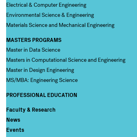
Electrical & Computer Engineering
Environmental Science & Engineering
Materials Science and Mechanical Engineering
MASTERS PROGRAMS
Column 3
Master in Data Science
Masters in Computational Science and Engineering
Master in Design Engineering
MS/MBA: Engineering Science
PROFESSIONAL EDUCATION
Faculty & Research
Column 4
News
Events